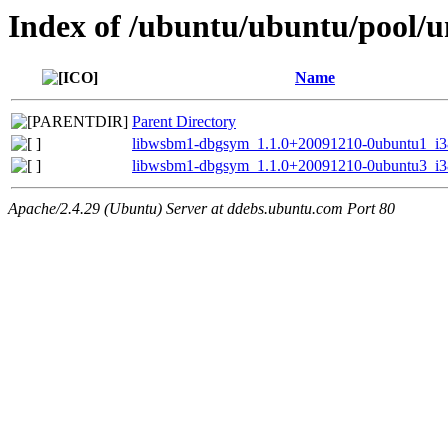
Index of /ubuntu/ubuntu/pool/u
Name
Parent Directory
libwsbm1-dbgsym_1.1.0+20091210-0ubuntu1_i3
libwsbm1-dbgsym_1.1.0+20091210-0ubuntu3_i3
Apache/2.4.29 (Ubuntu) Server at ddebs.ubuntu.com Port 80