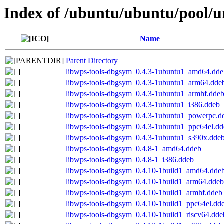
Index of /ubuntu/ubuntu/pool/u
Name
Parent Directory
libwps-tools-dbgsym_0.4.3-1ubuntu1_amd64.dde
libwps-tools-dbgsym_0.4.3-1ubuntu1_arm64.dde
libwps-tools-dbgsym_0.4.3-1ubuntu1_armhf.dde
libwps-tools-dbgsym_0.4.3-1ubuntu1_i386.ddeb
libwps-tools-dbgsym_0.4.3-1ubuntu1_powerpc.d
libwps-tools-dbgsym_0.4.3-1ubuntu1_ppc64el.dd
libwps-tools-dbgsym_0.4.3-1ubuntu1_s390x.dde
libwps-tools-dbgsym_0.4.8-1_amd64.ddeb
libwps-tools-dbgsym_0.4.8-1_i386.ddeb
libwps-tools-dbgsym_0.4.10-1build1_amd64.dde
libwps-tools-dbgsym_0.4.10-1build1_arm64.ddeb
libwps-tools-dbgsym_0.4.10-1build1_armhf.ddeb
libwps-tools-dbgsym_0.4.10-1build1_ppc64el.dd
libwps-tools-dbgsym_0.4.10-1build1_riscv64.dde