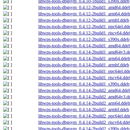
libwps-tools-dbgsym_0.4.10-1build1_s390x.ddeb
libwps-tools-dbgsym_0.4.12-2build1_amd64.dde
libwps-tools-dbgsym_0.4.12-2build1_arm64.ddeb
libwps-tools-dbgsym_0.4.12-2build1_armhf.ddeb
libwps-tools-dbgsym_0.4.12-2build1_ppc64el.dd
libwps-tools-dbgsym_0.4.12-2build1_riscv64.dde
libwps-tools-dbgsym_0.4.12-2build1_s390x.ddeb
libwps-tools-dbgsym_0.4.14-2build1_amd64.dde
libwps-tools-dbgsym_0.4.14-2build1_amd64v3.d
libwps-tools-dbgsym_0.4.14-2build1_arm64.ddeb
libwps-tools-dbgsym_0.4.14-2build1_armhf.ddeb
libwps-tools-dbgsym_0.4.14-2build1_ppc64el.dd
libwps-tools-dbgsym_0.4.14-2build1_riscv64.dde
libwps-tools-dbgsym_0.4.14-2build1_s390x.ddeb
libwps-tools-dbgsym_0.4.14-2build2_amd64.dde
libwps-tools-dbgsym_0.4.14-2build2_amd64v3.d
libwps-tools-dbgsym_0.4.14-2build2_arm64.ddeb
libwps-tools-dbgsym_0.4.14-2build2_armhf.ddeb
libwps-tools-dbgsym_0.4.14-2build2_ppc64el.dd
libwps-tools-dbgsym_0.4.14-2build2_riscv64.dde
libwps-tools-dbgsym_0.4.14-2build2_s390x.ddeb