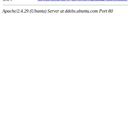
Apache/2.4.29 (Ubuntu) Server at ddebs.ubuntu.com Port 80