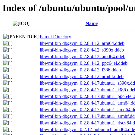
Index of /ubuntu/ubuntu/pool/u
Name
Parent Directory
libwmf-bin-dbgsym_0.2.8.4-12_arm64.ddeb
libwmf-bin-dbgsym_0.2.8.4-12_s390x.ddeb
libwmf-bin-dbgsym_0.2.8.4-12_amd64.ddeb
libwmf-bin-dbgsym_0.2.8.4-12_ppc64el.ddeb
libwmf-bin-dbgsym_0.2.8.4-12_i386.ddeb
libwmf-bin-dbgsym_0.2.8.4-12_armhf.ddeb
libwmf-bin-dbgsym_0.2.8.4-17ubuntu1_s390x.d
libwmf-bin-dbgsym_0.2.8.4-17ubuntu1_i386.dde
libwmf-bin-dbgsym_0.2.8.4-17ubuntu1_ppc64el.
libwmf-bin-dbgsym_0.2.8.4-17ubuntu1_arm64.d
libwmf-bin-dbgsym_0.2.8.4-17ubuntu1_amd64.d
libwmf-bin-dbgsym_0.2.8.4-17ubuntu1_armhf.dd
libwmf-bin-dbgsym_0.2.8.4-17ubuntu1_riscv64.
libwmf-bin-dbgsym_0.2.12-5ubuntu1_amd64.dd