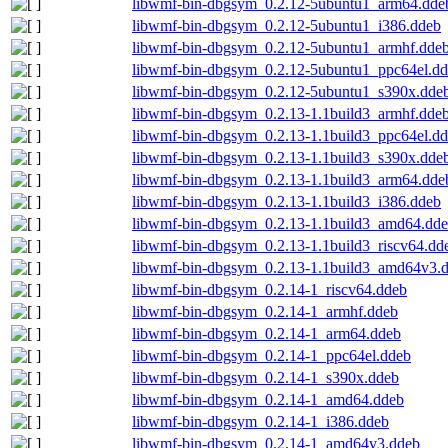
libwmf-bin-dbgsym_0.2.12-5ubuntu1_arm64.dde
libwmf-bin-dbgsym_0.2.12-5ubuntu1_i386.ddeb
libwmf-bin-dbgsym_0.2.12-5ubuntu1_armhf.dde
libwmf-bin-dbgsym_0.2.12-5ubuntu1_ppc64el.d
libwmf-bin-dbgsym_0.2.12-5ubuntu1_s390x.dde
libwmf-bin-dbgsym_0.2.13-1.1build3_armhf.dde
libwmf-bin-dbgsym_0.2.13-1.1build3_ppc64el.d
libwmf-bin-dbgsym_0.2.13-1.1build3_s390x.dde
libwmf-bin-dbgsym_0.2.13-1.1build3_arm64.dde
libwmf-bin-dbgsym_0.2.13-1.1build3_i386.ddeb
libwmf-bin-dbgsym_0.2.13-1.1build3_amd64.dd
libwmf-bin-dbgsym_0.2.13-1.1build3_riscv64.dd
libwmf-bin-dbgsym_0.2.13-1.1build3_amd64v3.
libwmf-bin-dbgsym_0.2.14-1_riscv64.ddeb
libwmf-bin-dbgsym_0.2.14-1_armhf.ddeb
libwmf-bin-dbgsym_0.2.14-1_arm64.ddeb
libwmf-bin-dbgsym_0.2.14-1_ppc64el.ddeb
libwmf-bin-dbgsym_0.2.14-1_s390x.ddeb
libwmf-bin-dbgsym_0.2.14-1_amd64.ddeb
libwmf-bin-dbgsym_0.2.14-1_i386.ddeb
libwmf-bin-dbgsym_0.2.14-1_amd64v3.ddeb