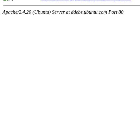
Apache/2.4.29 (Ubuntu) Server at ddebs.ubuntu.com Port 80