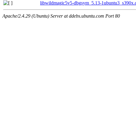
libwildmagic5v5-dbgsym_5.13-1ubuntu3_s390x.
Apache/2.4.29 (Ubuntu) Server at ddebs.ubuntu.com Port 80