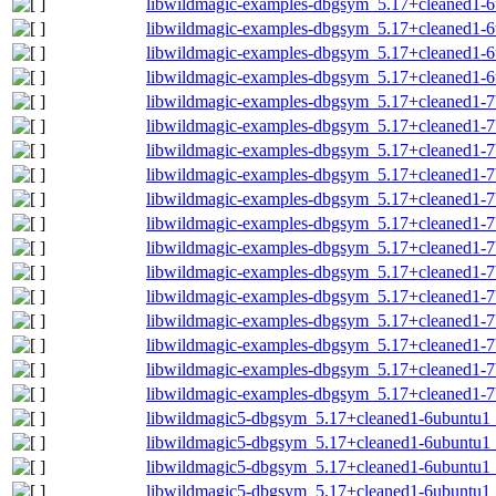
libwildmagic-examples-dbgsym_5.17+cleaned1-
libwildmagic-examples-dbgsym_5.17+cleaned1-
libwildmagic-examples-dbgsym_5.17+cleaned1-6
libwildmagic-examples-dbgsym_5.17+cleaned1-
libwildmagic-examples-dbgsym_5.17+cleaned1-
libwildmagic-examples-dbgsym_5.17+cleaned1-7
libwildmagic-examples-dbgsym_5.17+cleaned1-7
libwildmagic-examples-dbgsym_5.17+cleaned1-7
libwildmagic-examples-dbgsym_5.17+cleaned1-7
libwildmagic-examples-dbgsym_5.17+cleaned1-7
libwildmagic-examples-dbgsym_5.17+cleaned1-
libwildmagic-examples-dbgsym_5.17+cleaned1-
libwildmagic-examples-dbgsym_5.17+cleaned1-7
libwildmagic-examples-dbgsym_5.17+cleaned1-7
libwildmagic-examples-dbgsym_5.17+cleaned1-7
libwildmagic-examples-dbgsym_5.17+cleaned1-7
libwildmagic-examples-dbgsym_5.17+cleaned1-7
libwildmagic5-dbgsym_5.17+cleaned1-6ubuntu
libwildmagic5-dbgsym_5.17+cleaned1-6ubuntu1
libwildmagic5-dbgsym_5.17+cleaned1-6ubuntu1
libwildmagic5-dbgsym_5.17+cleaned1-6ubuntu1