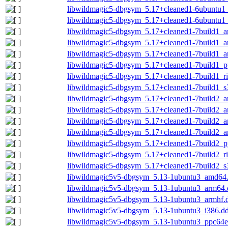
libwildmagic5-dbgsym_5.17+cleaned1-6ubuntu1_
libwildmagic5-dbgsym_5.17+cleaned1-6ubuntu1
libwildmagic5-dbgsym_5.17+cleaned1-7build1_
libwildmagic5-dbgsym_5.17+cleaned1-7build1_
libwildmagic5-dbgsym_5.17+cleaned1-7build1_a
libwildmagic5-dbgsym_5.17+cleaned1-7build1_p
libwildmagic5-dbgsym_5.17+cleaned1-7build1_r
libwildmagic5-dbgsym_5.17+cleaned1-7build1_s
libwildmagic5-dbgsym_5.17+cleaned1-7build2_
libwildmagic5-dbgsym_5.17+cleaned1-7build2_
libwildmagic5-dbgsym_5.17+cleaned1-7build2_
libwildmagic5-dbgsym_5.17+cleaned1-7build2_a
libwildmagic5-dbgsym_5.17+cleaned1-7build2_p
libwildmagic5-dbgsym_5.17+cleaned1-7build2_r
libwildmagic5-dbgsym_5.17+cleaned1-7build2_s
libwildmagic5v5-dbgsym_5.13-1ubuntu3_amd64
libwildmagic5v5-dbgsym_5.13-1ubuntu3_arm64.
libwildmagic5v5-dbgsym_5.13-1ubuntu3_armhf.
libwildmagic5v5-dbgsym_5.13-1ubuntu3_i386.d
libwildmagic5v5-dbgsym_5.13-1ubuntu3_ppc64e