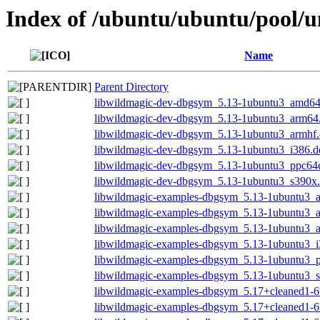
Index of /ubuntu/ubuntu/pool/u
Name
Parent Directory
libwildmagic-dev-dbgsym_5.13-1ubuntu3_amd64
libwildmagic-dev-dbgsym_5.13-1ubuntu3_arm64
libwildmagic-dev-dbgsym_5.13-1ubuntu3_armhf
libwildmagic-dev-dbgsym_5.13-1ubuntu3_i386.d
libwildmagic-dev-dbgsym_5.13-1ubuntu3_ppc64e
libwildmagic-dev-dbgsym_5.13-1ubuntu3_s390x
libwildmagic-examples-dbgsym_5.13-1ubuntu3_
libwildmagic-examples-dbgsym_5.13-1ubuntu3_
libwildmagic-examples-dbgsym_5.13-1ubuntu3_
libwildmagic-examples-dbgsym_5.13-1ubuntu3_i
libwildmagic-examples-dbgsym_5.13-1ubuntu3_p
libwildmagic-examples-dbgsym_5.13-1ubuntu3_
libwildmagic-examples-dbgsym_5.17+cleaned1-
libwildmagic-examples-dbgsym_5.17+cleaned1-