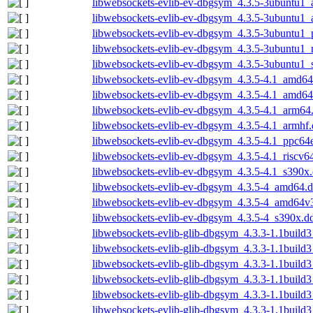
libwebsockets-evlib-ev-dbgsym_4.3.5-3ubuntu1
libwebsockets-evlib-ev-dbgsym_4.3.5-3ubuntu1_
libwebsockets-evlib-ev-dbgsym_4.3.5-3ubuntu1_
libwebsockets-evlib-ev-dbgsym_4.3.5-3ubuntu1_
libwebsockets-evlib-ev-dbgsym_4.3.5-3ubuntu1_
libwebsockets-evlib-ev-dbgsym_4.3.5-4.1_amd64
libwebsockets-evlib-ev-dbgsym_4.3.5-4.1_amd6
libwebsockets-evlib-ev-dbgsym_4.3.5-4.1_arm64
libwebsockets-evlib-ev-dbgsym_4.3.5-4.1_armhf
libwebsockets-evlib-ev-dbgsym_4.3.5-4.1_ppc64
libwebsockets-evlib-ev-dbgsym_4.3.5-4.1_riscv6
libwebsockets-evlib-ev-dbgsym_4.3.5-4.1_s390x
libwebsockets-evlib-ev-dbgsym_4.3.5-4_amd64.
libwebsockets-evlib-ev-dbgsym_4.3.5-4_amd64v
libwebsockets-evlib-ev-dbgsym_4.3.5-4_s390x.d
libwebsockets-evlib-glib-dbgsym_4.3.3-1.1buil
libwebsockets-evlib-glib-dbgsym_4.3.3-1.1build
libwebsockets-evlib-glib-dbgsym_4.3.3-1.1build
libwebsockets-evlib-glib-dbgsym_4.3.3-1.1build
libwebsockets-evlib-glib-dbgsym_4.3.3-1.1build3
libwebsockets-evlib-glib-dbgsym_4.3.3-1.1build