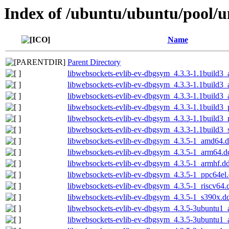
Index of /ubuntu/ubuntu/pool/u
Name
Parent Directory
libwebsockets-evlib-ev-dbgsym_4.3.3-1.1build3
libwebsockets-evlib-ev-dbgsym_4.3.3-1.1build3
libwebsockets-evlib-ev-dbgsym_4.3.3-1.1build3
libwebsockets-evlib-ev-dbgsym_4.3.3-1.1build3_
libwebsockets-evlib-ev-dbgsym_4.3.3-1.1build3_
libwebsockets-evlib-ev-dbgsym_4.3.3-1.1build3
libwebsockets-evlib-ev-dbgsym_4.3.5-1_amd64.
libwebsockets-evlib-ev-dbgsym_4.3.5-1_arm64.d
libwebsockets-evlib-ev-dbgsym_4.3.5-1_armhf.d
libwebsockets-evlib-ev-dbgsym_4.3.5-1_ppc64el
libwebsockets-evlib-ev-dbgsym_4.3.5-1_riscv64.
libwebsockets-evlib-ev-dbgsym_4.3.5-1_s390x.d
libwebsockets-evlib-ev-dbgsym_4.3.5-3ubuntu1
libwebsockets-evlib-ev-dbgsym_4.3.5-3ubuntu1