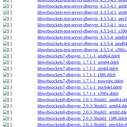
libwebsockets-test-server-dbgsym_4.3.5-4.1_arm
libwebsockets-test-server-dbgsym_4.3.5-4.1_arm
libwebsockets-test-server-dbgsym_4.3.5-4.1_ppc
libwebsockets-test-server-dbgsym_4.3.5-4.1_risc
libwebsockets-test-server-dbgsym_4.3.5-4.1_s39
libwebsockets-test-server-dbgsym_4.3.5-4_amd6
libwebsockets-test-server-dbgsym_4.3.5-4_amd6
libwebsockets-test-server-dbgsym_4.3.5-4_s390x
libwebsockets7-dbgsym_1.7.1-1_amd64.ddeb
libwebsockets7-dbgsym_1.7.1-1_arm64.ddeb
libwebsockets7-dbgsym_1.7.1-1_armhf.ddeb
libwebsockets7-dbgsym_1.7.1-1_i386.ddeb
libwebsockets7-dbgsym_1.7.1-1_powerpc.ddeb
libwebsockets7-dbgsym_1.7.1-1_ppc64el.ddeb
libwebsockets7-dbgsym_1.7.1-1_s390x.ddeb
libwebsockets8-dbgsym_2.0.3-3build1_amd64.d
libwebsockets8-dbgsym_2.0.3-3build1_arm64.dd
libwebsockets8-dbgsym_2.0.3-3build1_armhf.dd
libwebsockets8-dbgsym_2.0.3-3build1_i386.ddeb
libwebsockets8-dbgsym_2.0.3-3build1_ppc64el.