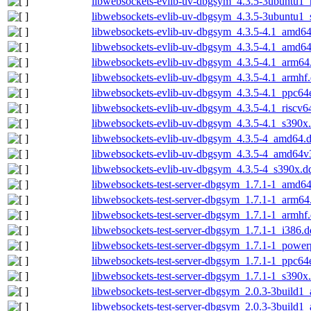
libwebsockets-evlib-uv-dbgsym_4.3.5-3ubuntu1_
libwebsockets-evlib-uv-dbgsym_4.3.5-3ubuntu1
libwebsockets-evlib-uv-dbgsym_4.3.5-4.1_amd6
libwebsockets-evlib-uv-dbgsym_4.3.5-4.1_amd6
libwebsockets-evlib-uv-dbgsym_4.3.5-4.1_arm64
libwebsockets-evlib-uv-dbgsym_4.3.5-4.1_armhf
libwebsockets-evlib-uv-dbgsym_4.3.5-4.1_ppc64
libwebsockets-evlib-uv-dbgsym_4.3.5-4.1_riscv6
libwebsockets-evlib-uv-dbgsym_4.3.5-4.1_s390x
libwebsockets-evlib-uv-dbgsym_4.3.5-4_amd64.
libwebsockets-evlib-uv-dbgsym_4.3.5-4_amd64v
libwebsockets-evlib-uv-dbgsym_4.3.5-4_s390x.d
libwebsockets-test-server-dbgsym_1.7.1-1_amd6
libwebsockets-test-server-dbgsym_1.7.1-1_arm64
libwebsockets-test-server-dbgsym_1.7.1-1_armhf
libwebsockets-test-server-dbgsym_1.7.1-1_i386.
libwebsockets-test-server-dbgsym_1.7.1-1_power
libwebsockets-test-server-dbgsym_1.7.1-1_ppc64
libwebsockets-test-server-dbgsym_1.7.1-1_s390x
libwebsockets-test-server-dbgsym_2.0.3-3build
libwebsockets-test-server-dbgsym_2.0.3-3build1