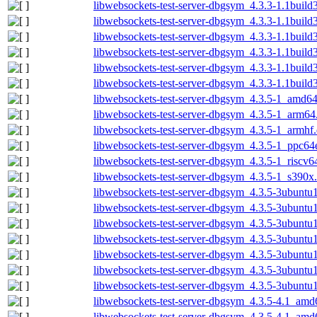
libwebsockets-test-server-dbgsym_4.3.3-1.1buil
libwebsockets-test-server-dbgsym_4.3.3-1.1buil
libwebsockets-test-server-dbgsym_4.3.3-1.1buil
libwebsockets-test-server-dbgsym_4.3.3-1.1buil
libwebsockets-test-server-dbgsym_4.3.3-1.1build
libwebsockets-test-server-dbgsym_4.3.3-1.1buil
libwebsockets-test-server-dbgsym_4.3.5-1_amd6
libwebsockets-test-server-dbgsym_4.3.5-1_arm64
libwebsockets-test-server-dbgsym_4.3.5-1_armhf
libwebsockets-test-server-dbgsym_4.3.5-1_ppc64
libwebsockets-test-server-dbgsym_4.3.5-1_riscv6
libwebsockets-test-server-dbgsym_4.3.5-1_s390x
libwebsockets-test-server-dbgsym_4.3.5-3ubunt
libwebsockets-test-server-dbgsym_4.3.5-3ubunt
libwebsockets-test-server-dbgsym_4.3.5-3ubunt
libwebsockets-test-server-dbgsym_4.3.5-3ubuntu
libwebsockets-test-server-dbgsym_4.3.5-3ubuntu
libwebsockets-test-server-dbgsym_4.3.5-3ubuntu
libwebsockets-test-server-dbgsym_4.3.5-3ubunt
libwebsockets-test-server-dbgsym_4.3.5-4.1_amd
libwebsockets-test-server-dbgsym_4.3.5-4.1_am