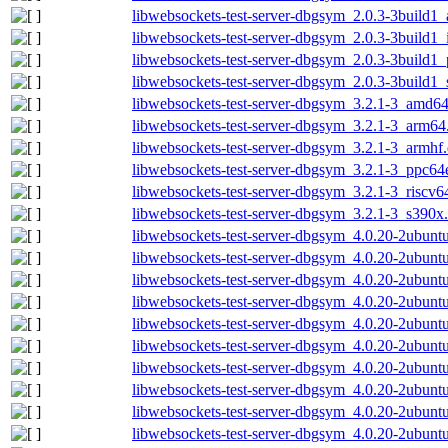
libwebsockets-test-server-dbgsym_2.0.3-3build1
libwebsockets-test-server-dbgsym_2.0.3-3build1
libwebsockets-test-server-dbgsym_2.0.3-3build1
libwebsockets-test-server-dbgsym_2.0.3-3build1
libwebsockets-test-server-dbgsym_3.2.1-3_amd6
libwebsockets-test-server-dbgsym_3.2.1-3_arm64
libwebsockets-test-server-dbgsym_3.2.1-3_armhf
libwebsockets-test-server-dbgsym_3.2.1-3_ppc64
libwebsockets-test-server-dbgsym_3.2.1-3_riscv6
libwebsockets-test-server-dbgsym_3.2.1-3_s390x
libwebsockets-test-server-dbgsym_4.0.20-2ubun
libwebsockets-test-server-dbgsym_4.0.20-2ubunt
libwebsockets-test-server-dbgsym_4.0.20-2ubunt
libwebsockets-test-server-dbgsym_4.0.20-2ubunt
libwebsockets-test-server-dbgsym_4.0.20-2ubunt
libwebsockets-test-server-dbgsym_4.0.20-2ubun
libwebsockets-test-server-dbgsym_4.0.20-2ubun
libwebsockets-test-server-dbgsym_4.0.20-2ubun
libwebsockets-test-server-dbgsym_4.0.20-2ubunt
libwebsockets-test-server-dbgsym_4.0.20-2ubun