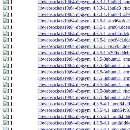
libwebsockets19t64-dbgsym_4.3.3-1.1build3_ppc
libwebsockets19t64-dbgsym_4.3.3-1.1build3_ris
libwebsockets19t64-dbgsym_4.3.3-1.1build3_s3
libwebsockets19t64-dbgsym_4.3.5-1_amd64.dde
libwebsockets19t64-dbgsym_4.3.5-1_arm64.ddeb
libwebsockets19t64-dbgsym_4.3.5-1_armhf.ddeb
libwebsockets19t64-dbgsym_4.3.5-1_ppc64el.dd
libwebsockets19t64-dbgsym_4.3.5-1_riscv64.dde
libwebsockets19t64-dbgsym_4.3.5-1_s390x.ddeb
libwebsockets19t64-dbgsym_4.3.5-3ubuntu1_am
libwebsockets19t64-dbgsym_4.3.5-3ubuntu1_am
libwebsockets19t64-dbgsym_4.3.5-3ubuntu1_ar
libwebsockets19t64-dbgsym_4.3.5-3ubuntu1_arm
libwebsockets19t64-dbgsym_4.3.5-3ubuntu1_ppc
libwebsockets19t64-dbgsym_4.3.5-3ubuntu1_ris
libwebsockets19t64-dbgsym_4.3.5-3ubuntu1_s39
libwebsockets19t64-dbgsym_4.3.5-4.1_amd64.d
libwebsockets19t64-dbgsym_4.3.5-4.1_amd64v3
libwebsockets19t64-dbgsym_4.3.5-4.1_arm64.dd
libwebsockets19t64-dbgsym_4.3.5-4.1_armhf.dd
libwebsockets19t64-dbgsym_4.3.5-4.1_ppc64el.