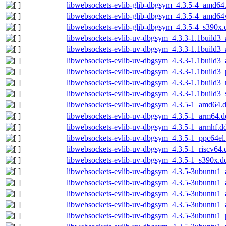
libwebsockets-evlib-glib-dbgsym_4.3.5-4_amd64
libwebsockets-evlib-glib-dbgsym_4.3.5-4_amd64
libwebsockets-evlib-glib-dbgsym_4.3.5-4_s390x.
libwebsockets-evlib-uv-dbgsym_4.3.3-1.1build3
libwebsockets-evlib-uv-dbgsym_4.3.3-1.1build3
libwebsockets-evlib-uv-dbgsym_4.3.3-1.1build3
libwebsockets-evlib-uv-dbgsym_4.3.3-1.1build3
libwebsockets-evlib-uv-dbgsym_4.3.3-1.1build3_
libwebsockets-evlib-uv-dbgsym_4.3.3-1.1build3
libwebsockets-evlib-uv-dbgsym_4.3.5-1_amd64.
libwebsockets-evlib-uv-dbgsym_4.3.5-1_arm64.d
libwebsockets-evlib-uv-dbgsym_4.3.5-1_armhf.d
libwebsockets-evlib-uv-dbgsym_4.3.5-1_ppc64el
libwebsockets-evlib-uv-dbgsym_4.3.5-1_riscv64.
libwebsockets-evlib-uv-dbgsym_4.3.5-1_s390x.d
libwebsockets-evlib-uv-dbgsym_4.3.5-3ubuntu1
libwebsockets-evlib-uv-dbgsym_4.3.5-3ubuntu1
libwebsockets-evlib-uv-dbgsym_4.3.5-3ubuntu1
libwebsockets-evlib-uv-dbgsym_4.3.5-3ubuntu1_
libwebsockets-evlib-uv-dbgsym_4.3.5-3ubuntu1_