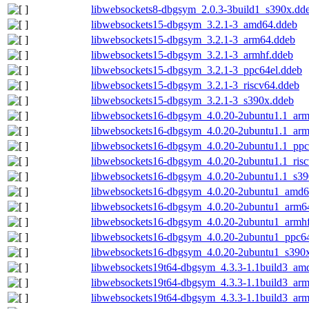
libwebsockets8-dbgsym_2.0.3-3build1_s390x.dd
libwebsockets15-dbgsym_3.2.1-3_amd64.ddeb
libwebsockets15-dbgsym_3.2.1-3_arm64.ddeb
libwebsockets15-dbgsym_3.2.1-3_armhf.ddeb
libwebsockets15-dbgsym_3.2.1-3_ppc64el.ddeb
libwebsockets15-dbgsym_3.2.1-3_riscv64.ddeb
libwebsockets15-dbgsym_3.2.1-3_s390x.ddeb
libwebsockets16-dbgsym_4.0.20-2ubuntu1.1_ar
libwebsockets16-dbgsym_4.0.20-2ubuntu1.1_arm
libwebsockets16-dbgsym_4.0.20-2ubuntu1.1_ppc
libwebsockets16-dbgsym_4.0.20-2ubuntu1.1_ris
libwebsockets16-dbgsym_4.0.20-2ubuntu1.1_s39
libwebsockets16-dbgsym_4.0.20-2ubuntu1_amd6
libwebsockets16-dbgsym_4.0.20-2ubuntu1_arm6
libwebsockets16-dbgsym_4.0.20-2ubuntu1_armh
libwebsockets16-dbgsym_4.0.20-2ubuntu1_ppc64
libwebsockets16-dbgsym_4.0.20-2ubuntu1_s390
libwebsockets19t64-dbgsym_4.3.3-1.1build3_am
libwebsockets19t64-dbgsym_4.3.3-1.1build3_ar
libwebsockets19t64-dbgsym_4.3.3-1.1build3_arm