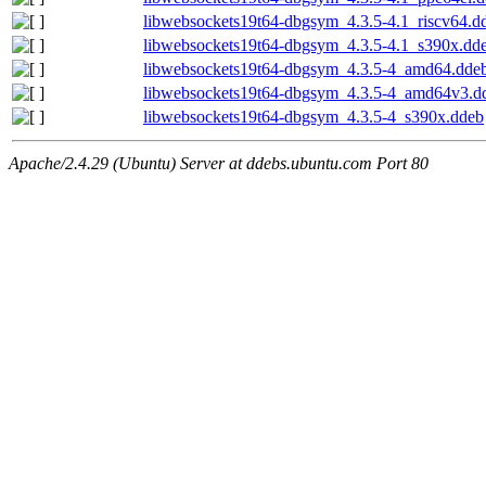
libwebsockets19t64-dbgsym_4.3.5-4.1_riscv64.d
libwebsockets19t64-dbgsym_4.3.5-4.1_s390x.dd
libwebsockets19t64-dbgsym_4.3.5-4_amd64.dde
libwebsockets19t64-dbgsym_4.3.5-4_amd64v3.d
libwebsockets19t64-dbgsym_4.3.5-4_s390x.ddeb
Apache/2.4.29 (Ubuntu) Server at ddebs.ubuntu.com Port 80