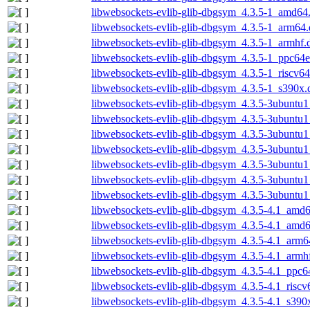
libwebsockets-evlib-glib-dbgsym_4.3.5-1_amd64
libwebsockets-evlib-glib-dbgsym_4.3.5-1_arm64
libwebsockets-evlib-glib-dbgsym_4.3.5-1_armhf.
libwebsockets-evlib-glib-dbgsym_4.3.5-1_ppc64e
libwebsockets-evlib-glib-dbgsym_4.3.5-1_riscv6
libwebsockets-evlib-glib-dbgsym_4.3.5-1_s390x.
libwebsockets-evlib-glib-dbgsym_4.3.5-3ubuntu
libwebsockets-evlib-glib-dbgsym_4.3.5-3ubunt
libwebsockets-evlib-glib-dbgsym_4.3.5-3ubuntu
libwebsockets-evlib-glib-dbgsym_4.3.5-3ubuntu
libwebsockets-evlib-glib-dbgsym_4.3.5-3ubuntu
libwebsockets-evlib-glib-dbgsym_4.3.5-3ubuntu1
libwebsockets-evlib-glib-dbgsym_4.3.5-3ubuntu
libwebsockets-evlib-glib-dbgsym_4.3.5-4.1_amd
libwebsockets-evlib-glib-dbgsym_4.3.5-4.1_amd
libwebsockets-evlib-glib-dbgsym_4.3.5-4.1_arm6
libwebsockets-evlib-glib-dbgsym_4.3.5-4.1_armh
libwebsockets-evlib-glib-dbgsym_4.3.5-4.1_ppc6
libwebsockets-evlib-glib-dbgsym_4.3.5-4.1_riscv
libwebsockets-evlib-glib-dbgsym_4.3.5-4.1_s390