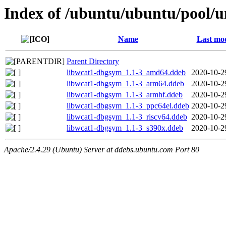
Index of /ubuntu/ubuntu/pool/u
Name
Last mod
Parent Directory
libwcat1-dbgsym_1.1-3_amd64.ddeb
2020-10-2
libwcat1-dbgsym_1.1-3_arm64.ddeb
2020-10-2
libwcat1-dbgsym_1.1-3_armhf.ddeb
2020-10-2
libwcat1-dbgsym_1.1-3_ppc64el.ddeb
2020-10-2
libwcat1-dbgsym_1.1-3_riscv64.ddeb
2020-10-2
libwcat1-dbgsym_1.1-3_s390x.ddeb
2020-10-2
Apache/2.4.29 (Ubuntu) Server at ddebs.ubuntu.com Port 80