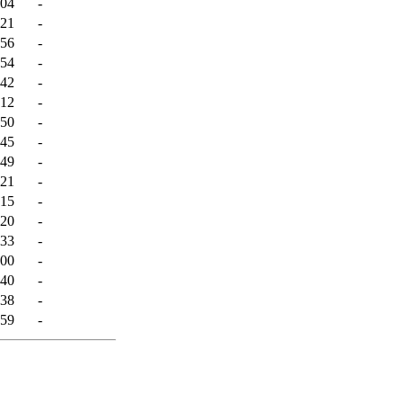
:04
-
:21
-
:56
-
:54
-
:42
-
:12
-
:50
-
:45
-
:49
-
:21
-
:15
-
:20
-
:33
-
:00
-
:40
-
:38
-
:59
-