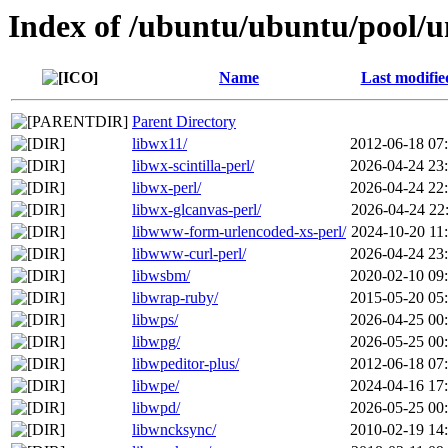
Index of /ubuntu/ubuntu/pool/u
Name
Last modifie
Parent Directory
libwx11/
2012-06-18 07
libwx-scintilla-perl/
2026-04-24 23
libwx-perl/
2026-04-24 22
libwx-glcanvas-perl/
2026-04-24 22
libwww-form-urlencoded-xs-perl/
2024-10-20 11
libwww-curl-perl/
2026-04-24 23
libwsbm/
2020-02-10 09
libwrap-ruby/
2015-05-20 05
libwps/
2026-04-25 00
libwpg/
2026-05-25 00
libwpeditor-plus/
2012-06-18 07
libwpe/
2024-04-16 17
libwpd/
2026-05-25 00
libwncksync/
2010-02-19 14