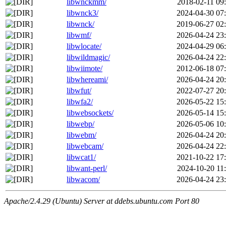
libwnckmm/
2018-02-11 09
libwnck3/
2024-04-30 07
libwnck/
2019-06-27 02
libwmf/
2026-04-24 23
libwlocate/
2024-04-29 06
libwildmagic/
2026-04-24 22
libwiimote/
2012-06-18 07
libwhereami/
2026-04-24 20
libwfut/
2022-07-27 20
libwfa2/
2026-05-22 15
libwebsockets/
2026-05-14 15
libwebp/
2026-05-06 10
libwebm/
2026-04-24 20
libwebcam/
2026-04-24 22
libwcat1/
2021-10-22 17
libwant-perl/
2024-10-20 11
libwacom/
2026-04-24 23
Apache/2.4.29 (Ubuntu) Server at ddebs.ubuntu.com Port 80