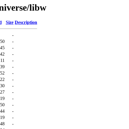
niverse/libw
d
Size
Description
-
:50
-
:45
-
:42
-
:11
-
:39
-
:52
-
:22
-
:30
-
:27
-
:19
-
:50
-
:44
-
:19
-
:48
-