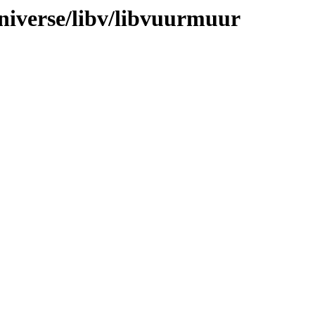
niverse/libv/libvuurmuur