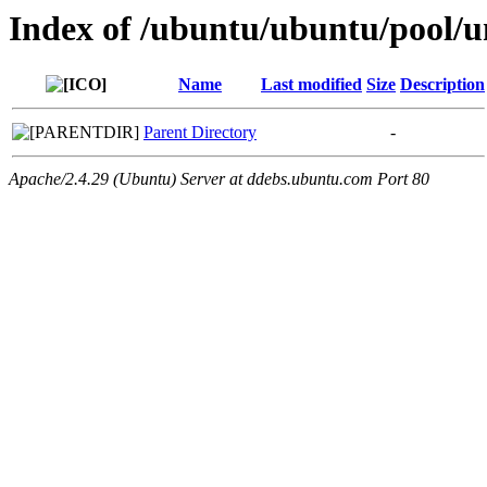
Index of /ubuntu/ubuntu/pool/u
Name
Last modified
Size
Description
Parent Directory
-
Apache/2.4.29 (Ubuntu) Server at ddebs.ubuntu.com Port 80