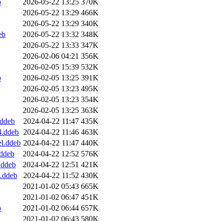
b
2026-05-22 13:25
370K
2026-05-22 13:29
466K
2026-05-22 13:29
340K
eb
2026-05-22 13:32
348K
2026-05-22 13:33
347K
2026-02-06 04:21
356K
2026-02-05 15:39
532K
b
2026-02-05 13:25
391K
2026-02-05 13:23
495K
2026-02-05 13:23
354K
2026-02-05 13:25
363K
.ddeb
2024-04-22 11:47
435K
4.ddeb
2024-04-22 11:46
463K
el.ddeb
2024-04-22 11:47
440K
.ddeb
2024-04-22 12:52
576K
.ddeb
2024-04-22 12:51
421K
.ddeb
2024-04-22 11:52
430K
2021-01-02 05:43
665K
2021-01-02 06:47
451K
b
2021-01-02 06:44
657K
2021-01-02 06:43
580K