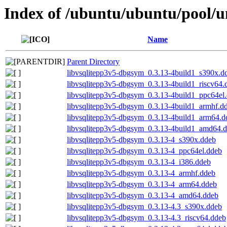
Index of /ubuntu/ubuntu/pool/un
Name
Parent Directory
libvsqlitepp3v5-dbgsym_0.3.13-4build1_s390x.d
libvsqlitepp3v5-dbgsym_0.3.13-4build1_riscv64.
libvsqlitepp3v5-dbgsym_0.3.13-4build1_ppc64el
libvsqlitepp3v5-dbgsym_0.3.13-4build1_armhf.d
libvsqlitepp3v5-dbgsym_0.3.13-4build1_arm64.d
libvsqlitepp3v5-dbgsym_0.3.13-4build1_amd64.
libvsqlitepp3v5-dbgsym_0.3.13-4_s390x.ddeb
libvsqlitepp3v5-dbgsym_0.3.13-4_ppc64el.ddeb
libvsqlitepp3v5-dbgsym_0.3.13-4_i386.ddeb
libvsqlitepp3v5-dbgsym_0.3.13-4_armhf.ddeb
libvsqlitepp3v5-dbgsym_0.3.13-4_arm64.ddeb
libvsqlitepp3v5-dbgsym_0.3.13-4_amd64.ddeb
libvsqlitepp3v5-dbgsym_0.3.13-4.3_s390x.ddeb
libvsqlitepp3v5-dbgsym_0.3.13-4.3_riscv64.ddeb