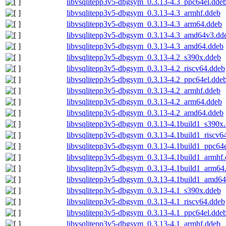
libvsqlitepp3v5-dbgsym_0.3.13-4.3_ppc64el.dde
libvsqlitepp3v5-dbgsym_0.3.13-4.3_armhf.ddeb
libvsqlitepp3v5-dbgsym_0.3.13-4.3_arm64.ddeb
libvsqlitepp3v5-dbgsym_0.3.13-4.3_amd64v3.dd
libvsqlitepp3v5-dbgsym_0.3.13-4.3_amd64.ddeb
libvsqlitepp3v5-dbgsym_0.3.13-4.2_s390x.ddeb
libvsqlitepp3v5-dbgsym_0.3.13-4.2_riscv64.ddeb
libvsqlitepp3v5-dbgsym_0.3.13-4.2_ppc64el.dde
libvsqlitepp3v5-dbgsym_0.3.13-4.2_armhf.ddeb
libvsqlitepp3v5-dbgsym_0.3.13-4.2_arm64.ddeb
libvsqlitepp3v5-dbgsym_0.3.13-4.2_amd64.ddeb
libvsqlitepp3v5-dbgsym_0.3.13-4.1build1_s390x
libvsqlitepp3v5-dbgsym_0.3.13-4.1build1_riscv6
libvsqlitepp3v5-dbgsym_0.3.13-4.1build1_ppc64
libvsqlitepp3v5-dbgsym_0.3.13-4.1build1_armhf
libvsqlitepp3v5-dbgsym_0.3.13-4.1build1_arm64
libvsqlitepp3v5-dbgsym_0.3.13-4.1build1_amd64
libvsqlitepp3v5-dbgsym_0.3.13-4.1_s390x.ddeb
libvsqlitepp3v5-dbgsym_0.3.13-4.1_riscv64.ddeb
libvsqlitepp3v5-dbgsym_0.3.13-4.1_ppc64el.dde
libvsqlitepp3v5-dbgsym_0.3.13-4.1_armhf.ddeb