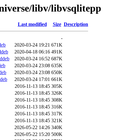
iverse/libv/libvsqlitepp
Last modified
Size
Description
-
deb
2020-03-24 19:21
671K
ddeb
2020-04-18 06:16
491K
.ddeb
2020-03-24 16:52
687K
deb
2020-03-24 23:08
635K
deb
2020-03-24 23:08
650K
ddeb
2020-03-24 17:01
661K
2016-11-13 18:45
305K
2016-11-13 18:45
326K
2016-11-13 18:45
308K
2016-11-13 18:45
316K
2016-11-13 18:45
317K
2016-11-13 18:45
321K
2026-05-22 14:26
340K
2026-05-22 15:20
500K