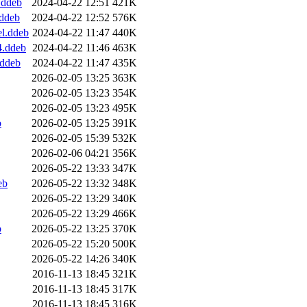
.ddeb
2024-04-22 12:51
421K
.ddeb
2024-04-22 12:52
576K
el.ddeb
2024-04-22 11:47
440K
4.ddeb
2024-04-22 11:46
463K
.ddeb
2024-04-22 11:47
435K
2026-02-05 13:25
363K
2026-02-05 13:23
354K
2026-02-05 13:23
495K
b
2026-02-05 13:25
391K
2026-02-05 15:39
532K
2026-02-06 04:21
356K
2026-05-22 13:33
347K
eb
2026-05-22 13:32
348K
2026-05-22 13:29
340K
2026-05-22 13:29
466K
b
2026-05-22 13:25
370K
2026-05-22 15:20
500K
2026-05-22 14:26
340K
2016-11-13 18:45
321K
2016-11-13 18:45
317K
2016-11-13 18:45
316K