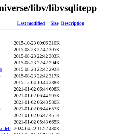
iverse/libv/libvsqlitepp
Last modified
Size
Description
-
2015-10-23 00:06
310K
2015-08-23 22:42
305K
2015-08-23 22:42
303K
2015-08-23 22:42
294K
b
2015-08-23 22:42
292K
b
2015-08-23 22:42
317K
2015-12-04 10:44
288K
2021-01-02 06:44
608K
2021-01-02 06:44
595K
2021-01-02 06:43
580K
b
2021-01-02 06:44
657K
2021-01-02 06:47
451K
2021-01-02 05:43
665K
.ddeb
2024-04-22 11:52
430K