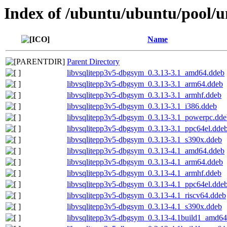
Index of /ubuntu/ubuntu/pool/un
Name
Parent Directory
libvsqlitepp3v5-dbgsym_0.3.13-3.1_amd64.ddeb
libvsqlitepp3v5-dbgsym_0.3.13-3.1_arm64.ddeb
libvsqlitepp3v5-dbgsym_0.3.13-3.1_armhf.ddeb
libvsqlitepp3v5-dbgsym_0.3.13-3.1_i386.ddeb
libvsqlitepp3v5-dbgsym_0.3.13-3.1_powerpc.dde
libvsqlitepp3v5-dbgsym_0.3.13-3.1_ppc64el.dde
libvsqlitepp3v5-dbgsym_0.3.13-3.1_s390x.ddeb
libvsqlitepp3v5-dbgsym_0.3.13-4.1_amd64.ddeb
libvsqlitepp3v5-dbgsym_0.3.13-4.1_arm64.ddeb
libvsqlitepp3v5-dbgsym_0.3.13-4.1_armhf.ddeb
libvsqlitepp3v5-dbgsym_0.3.13-4.1_ppc64el.dde
libvsqlitepp3v5-dbgsym_0.3.13-4.1_riscv64.ddeb
libvsqlitepp3v5-dbgsym_0.3.13-4.1_s390x.ddeb
libvsqlitepp3v5-dbgsym_0.3.13-4.1build1_amd64