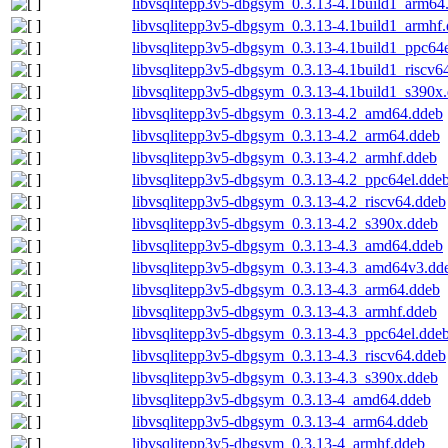
libvsqlitepp3v5-dbgsym_0.3.13-4.1build1_arm64
libvsqlitepp3v5-dbgsym_0.3.13-4.1build1_armhf
libvsqlitepp3v5-dbgsym_0.3.13-4.1build1_ppc64
libvsqlitepp3v5-dbgsym_0.3.13-4.1build1_riscv6
libvsqlitepp3v5-dbgsym_0.3.13-4.1build1_s390x
libvsqlitepp3v5-dbgsym_0.3.13-4.2_amd64.ddeb
libvsqlitepp3v5-dbgsym_0.3.13-4.2_arm64.ddeb
libvsqlitepp3v5-dbgsym_0.3.13-4.2_armhf.ddeb
libvsqlitepp3v5-dbgsym_0.3.13-4.2_ppc64el.dde
libvsqlitepp3v5-dbgsym_0.3.13-4.2_riscv64.ddeb
libvsqlitepp3v5-dbgsym_0.3.13-4.2_s390x.ddeb
libvsqlitepp3v5-dbgsym_0.3.13-4.3_amd64.ddeb
libvsqlitepp3v5-dbgsym_0.3.13-4.3_amd64v3.dd
libvsqlitepp3v5-dbgsym_0.3.13-4.3_arm64.ddeb
libvsqlitepp3v5-dbgsym_0.3.13-4.3_armhf.ddeb
libvsqlitepp3v5-dbgsym_0.3.13-4.3_ppc64el.dde
libvsqlitepp3v5-dbgsym_0.3.13-4.3_riscv64.ddeb
libvsqlitepp3v5-dbgsym_0.3.13-4.3_s390x.ddeb
libvsqlitepp3v5-dbgsym_0.3.13-4_amd64.ddeb
libvsqlitepp3v5-dbgsym_0.3.13-4_arm64.ddeb
libvsqlitepp3v5-dbgsym_0.3.13-4_armhf.ddeb