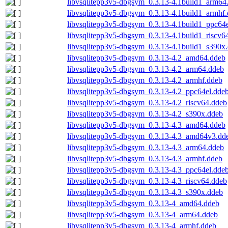
libvsqlitepp3v5-dbgsym_0.3.13-4.1build1_arm64
libvsqlitepp3v5-dbgsym_0.3.13-4.1build1_armhf
libvsqlitepp3v5-dbgsym_0.3.13-4.1build1_ppc64
libvsqlitepp3v5-dbgsym_0.3.13-4.1build1_riscv6
libvsqlitepp3v5-dbgsym_0.3.13-4.1build1_s390x
libvsqlitepp3v5-dbgsym_0.3.13-4.2_amd64.ddeb
libvsqlitepp3v5-dbgsym_0.3.13-4.2_arm64.ddeb
libvsqlitepp3v5-dbgsym_0.3.13-4.2_armhf.ddeb
libvsqlitepp3v5-dbgsym_0.3.13-4.2_ppc64el.dde
libvsqlitepp3v5-dbgsym_0.3.13-4.2_riscv64.ddeb
libvsqlitepp3v5-dbgsym_0.3.13-4.2_s390x.ddeb
libvsqlitepp3v5-dbgsym_0.3.13-4.3_amd64.ddeb
libvsqlitepp3v5-dbgsym_0.3.13-4.3_amd64v3.dd
libvsqlitepp3v5-dbgsym_0.3.13-4.3_arm64.ddeb
libvsqlitepp3v5-dbgsym_0.3.13-4.3_armhf.ddeb
libvsqlitepp3v5-dbgsym_0.3.13-4.3_ppc64el.dde
libvsqlitepp3v5-dbgsym_0.3.13-4.3_riscv64.ddeb
libvsqlitepp3v5-dbgsym_0.3.13-4.3_s390x.ddeb
libvsqlitepp3v5-dbgsym_0.3.13-4_amd64.ddeb
libvsqlitepp3v5-dbgsym_0.3.13-4_arm64.ddeb
libvsqlitepp3v5-dbgsym_0.3.13-4_armhf.ddeb