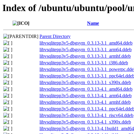
Index of /ubuntu/ubuntu/pool/un
Name
Parent Directory
libvsqlitepp3v5-dbgsym_0.3.13-3.1_amd64.ddeb
libvsqlitepp3v5-dbgsym_0.3.13-3.1_arm64.ddeb
libvsqlitepp3v5-dbgsym_0.3.13-3.1_armhf.ddeb
libvsqlitepp3v5-dbgsym_0.3.13-3.1_i386.ddeb
libvsqlitepp3v5-dbgsym_0.3.13-3.1_powerpc.dde
libvsqlitepp3v5-dbgsym_0.3.13-3.1_ppc64el.dde
libvsqlitepp3v5-dbgsym_0.3.13-3.1_s390x.ddeb
libvsqlitepp3v5-dbgsym_0.3.13-4.1_amd64.ddeb
libvsqlitepp3v5-dbgsym_0.3.13-4.1_arm64.ddeb
libvsqlitepp3v5-dbgsym_0.3.13-4.1_armhf.ddeb
libvsqlitepp3v5-dbgsym_0.3.13-4.1_ppc64el.dde
libvsqlitepp3v5-dbgsym_0.3.13-4.1_riscv64.ddeb
libvsqlitepp3v5-dbgsym_0.3.13-4.1_s390x.ddeb
libvsqlitepp3v5-dbgsym_0.3.13-4.1build1_amd64