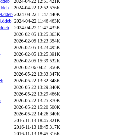
.ddeb
2024-04-22 12:51
421K
.ddeb
2024-04-22 12:52
576K
el.ddeb
2024-04-22 11:47
440K
4.ddeb
2024-04-22 11:46
463K
.ddeb
2024-04-22 11:47
435K
2026-02-05 13:25
363K
2026-02-05 13:23
354K
2026-02-05 13:23
495K
b
2026-02-05 13:25
391K
2026-02-05 15:39
532K
2026-02-06 04:21
356K
2026-05-22 13:33
347K
eb
2026-05-22 13:32
348K
2026-05-22 13:29
340K
2026-05-22 13:29
466K
b
2026-05-22 13:25
370K
2026-05-22 15:20
500K
2026-05-22 14:26
340K
2016-11-13 18:45
321K
2016-11-13 18:45
317K
2016-11-13 18:45
316K