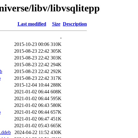
iverse/libv/libvsqlitepp
Last modified
Size
Description
-
2015-10-23 00:06
310K
2015-08-23 22:42
305K
2015-08-23 22:42
303K
2015-08-23 22:42
294K
b
2015-08-23 22:42
292K
b
2015-08-23 22:42
317K
2015-12-04 10:44
288K
2021-01-02 06:44
608K
2021-01-02 06:44
595K
2021-01-02 06:43
580K
b
2021-01-02 06:44
657K
2021-01-02 06:47
451K
2021-01-02 05:43
665K
.ddeb
2024-04-22 11:52
430K