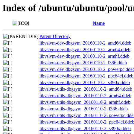
Index of /ubuntu/ubuntu/pool/un
Name
Parent Directory
libvslvm-dev-dbgsym_20160110-2_amd64.ddeb
libvslvm-dev-dbgsym_20160110-2_arm64.ddeb
libvslvm-dev-dbgsym_20160110-2_armhf.ddeb
libvslvm-dev-dbgsym_20160110-2_i386.ddeb
libvslvm-dev-dbgsym_20160110-2_powerpc.dde
libvslvm-dev-dbgsym_20160110-2_ppc64el.ddeb
libvslvm-dev-dbgsym_20160110-2_s390x.ddeb
libvslvm-utils-dbgsym_20160110-2_amd64.ddeb
libvslvm-utils-dbgsym_20160110-2_arm64.ddeb
libvslvm-utils-dbgsym_20160110-2_armhf.ddeb
libvslvm-utils-dbgsym_20160110-2_i386.ddeb
libvslvm-utils-dbgsym_20160110-2_powerpc.dde
libvslvm-utils-dbgsym_20160110-2_ppc64el.dde
libvslvm-utils-dbgsym_20160110-2_s390x.ddeb