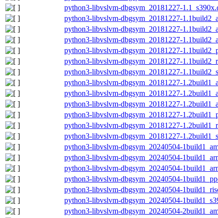
python3-libvslvm-dbgsym_20181227-1.1_s390x.
python3-libvslvm-dbgsym_20181227-1.1build2_
python3-libvslvm-dbgsym_20181227-1.1build2_
python3-libvslvm-dbgsym_20181227-1.1build2_
python3-libvslvm-dbgsym_20181227-1.1build2_
python3-libvslvm-dbgsym_20181227-1.1build2_r
python3-libvslvm-dbgsym_20181227-1.1build2_
python3-libvslvm-dbgsym_20181227-1.2build1_
python3-libvslvm-dbgsym_20181227-1.2build1_
python3-libvslvm-dbgsym_20181227-1.2build1_
python3-libvslvm-dbgsym_20181227-1.2build1_
python3-libvslvm-dbgsym_20181227-1.2build1_r
python3-libvslvm-dbgsym_20181227-1.2build1_
python3-libvslvm-dbgsym_20240504-1build1_a
python3-libvslvm-dbgsym_20240504-1build1_ar
python3-libvslvm-dbgsym_20240504-1build1_ar
python3-libvslvm-dbgsym_20240504-1build1_pp
python3-libvslvm-dbgsym_20240504-1build1_ris
python3-libvslvm-dbgsym_20240504-1build1_s3
python3-libvslvm-dbgsym_20240504-2build1_a