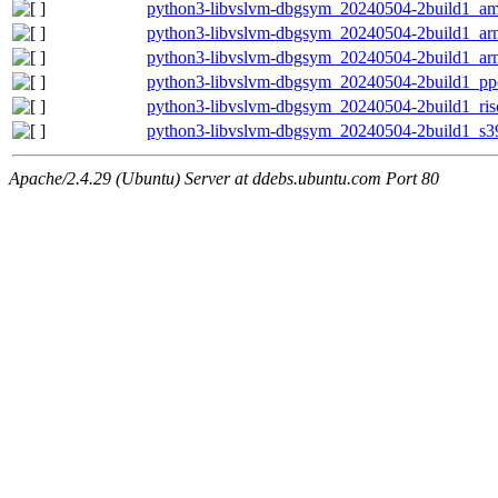
python3-libvslvm-dbgsym_20240504-2build1_a
python3-libvslvm-dbgsym_20240504-2build1_ar
python3-libvslvm-dbgsym_20240504-2build1_ar
python3-libvslvm-dbgsym_20240504-2build1_pp
python3-libvslvm-dbgsym_20240504-2build1_ris
python3-libvslvm-dbgsym_20240504-2build1_s3
Apache/2.4.29 (Ubuntu) Server at ddebs.ubuntu.com Port 80