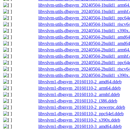
libvslvm-utils-dbgsym_20240504-1build1_arm64
libvslvm-utils-dbgsym_20240504-1build1_armhf
libvslvm-utils-dbgsym_20240504-1build1_ppc64e
libvslvm-utils-dbgsym_20240504-1build1_riscv6
libvslvm-utils-dbgsym_20240504-1build1_s390x
libvslvm-utils-dbgsym_20240504-2build1_amd64
libvslvm-utils-dbgsym_20240504-2build1_amd6
libvslvm-utils-dbgsym_20240504-2build1_arm64
libvslvm-utils-dbgsym_20240504-2build1_armhf
libvslvm-utils-dbgsym_20240504-2build1_ppc64e
libvslvm-utils-dbgsym_20240504-2build1_riscv6
libvslvm-utils-dbgsym_20240504-2build1_s390x
libvslvm1-dbgsym_20160110-2_amd64.ddeb
libvslvm1-dbgsym_20160110-2_arm64.ddeb
libvslvm1-dbgsym_20160110-2_armhf.ddeb
libvslvm1-dbgsym_20160110-2_i386.ddeb
libvslvm1-dbgsym_20160110-2_powerpc.ddeb
libvslvm1-dbgsym_20160110-2_ppc64el.ddeb
libvslvm1-dbgsym_20160110-2_s390x.ddeb
libvslvm1-dbgsym_20160110-3_amd64.ddeb