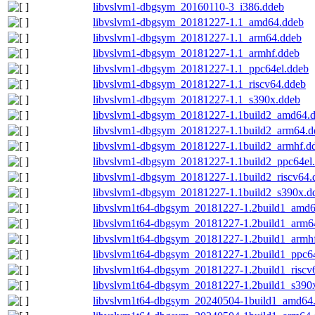
libvslvm1-dbgsym_20160110-3_i386.ddeb
libvslvm1-dbgsym_20181227-1.1_amd64.ddeb
libvslvm1-dbgsym_20181227-1.1_arm64.ddeb
libvslvm1-dbgsym_20181227-1.1_armhf.ddeb
libvslvm1-dbgsym_20181227-1.1_ppc64el.ddeb
libvslvm1-dbgsym_20181227-1.1_riscv64.ddeb
libvslvm1-dbgsym_20181227-1.1_s390x.ddeb
libvslvm1-dbgsym_20181227-1.1build2_amd64.
libvslvm1-dbgsym_20181227-1.1build2_arm64.d
libvslvm1-dbgsym_20181227-1.1build2_armhf.d
libvslvm1-dbgsym_20181227-1.1build2_ppc64el
libvslvm1-dbgsym_20181227-1.1build2_riscv64.
libvslvm1-dbgsym_20181227-1.1build2_s390x.d
libvslvm1t64-dbgsym_20181227-1.2build1_amd6
libvslvm1t64-dbgsym_20181227-1.2build1_arm6
libvslvm1t64-dbgsym_20181227-1.2build1_armh
libvslvm1t64-dbgsym_20181227-1.2build1_ppc6
libvslvm1t64-dbgsym_20181227-1.2build1_riscv
libvslvm1t64-dbgsym_20181227-1.2build1_s390
libvslvm1t64-dbgsym_20240504-1build1_amd64