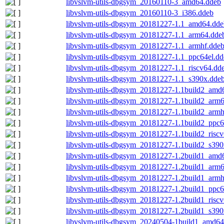
libvslvm-utils-dbgsym_20160110-3_amd64.ddeb
libvslvm-utils-dbgsym_20160110-3_i386.ddeb
libvslvm-utils-dbgsym_20181227-1.1_amd64.dde
libvslvm-utils-dbgsym_20181227-1.1_arm64.dde
libvslvm-utils-dbgsym_20181227-1.1_armhf.dde
libvslvm-utils-dbgsym_20181227-1.1_ppc64el.dd
libvslvm-utils-dbgsym_20181227-1.1_riscv64.dd
libvslvm-utils-dbgsym_20181227-1.1_s390x.dde
libvslvm-utils-dbgsym_20181227-1.1build2_amd
libvslvm-utils-dbgsym_20181227-1.1build2_arm
libvslvm-utils-dbgsym_20181227-1.1build2_armh
libvslvm-utils-dbgsym_20181227-1.1build2_ppc6
libvslvm-utils-dbgsym_20181227-1.1build2_risc
libvslvm-utils-dbgsym_20181227-1.1build2_s390
libvslvm-utils-dbgsym_20181227-1.2build1_amd
libvslvm-utils-dbgsym_20181227-1.2build1_arm
libvslvm-utils-dbgsym_20181227-1.2build1_armh
libvslvm-utils-dbgsym_20181227-1.2build1_ppc6
libvslvm-utils-dbgsym_20181227-1.2build1_risc
libvslvm-utils-dbgsym_20181227-1.2build1_s390
libvslvm-utils-dbgsym_20240504-1build1_amd64