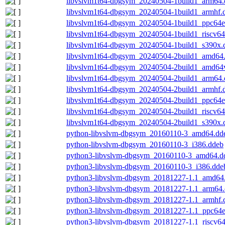
libvslvm1t64-dbgsym_20240504-1build1_arm64.
libvslvm1t64-dbgsym_20240504-1build1_armhf.
libvslvm1t64-dbgsym_20240504-1build1_ppc64e
libvslvm1t64-dbgsym_20240504-1build1_riscv64
libvslvm1t64-dbgsym_20240504-1build1_s390x.
libvslvm1t64-dbgsym_20240504-2build1_amd64
libvslvm1t64-dbgsym_20240504-2build1_amd64
libvslvm1t64-dbgsym_20240504-2build1_arm64.
libvslvm1t64-dbgsym_20240504-2build1_armhf.
libvslvm1t64-dbgsym_20240504-2build1_ppc64e
libvslvm1t64-dbgsym_20240504-2build1_riscv64
libvslvm1t64-dbgsym_20240504-2build1_s390x.
python-libvslvm-dbgsym_20160110-3_amd64.dd
python-libvslvm-dbgsym_20160110-3_i386.ddeb
python3-libvslvm-dbgsym_20160110-3_amd64.d
python3-libvslvm-dbgsym_20160110-3_i386.dde
python3-libvslvm-dbgsym_20181227-1.1_amd64
python3-libvslvm-dbgsym_20181227-1.1_arm64
python3-libvslvm-dbgsym_20181227-1.1_armhf.
python3-libvslvm-dbgsym_20181227-1.1_ppc64e
python3-libvslvm-dbgsym_20181227-1.1_riscv6