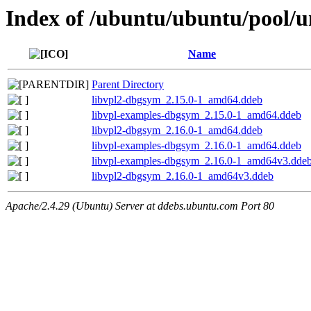
Index of /ubuntu/ubuntu/pool/un
Name
Parent Directory
libvpl2-dbgsym_2.15.0-1_amd64.ddeb
libvpl-examples-dbgsym_2.15.0-1_amd64.ddeb
libvpl2-dbgsym_2.16.0-1_amd64.ddeb
libvpl-examples-dbgsym_2.16.0-1_amd64.ddeb
libvpl-examples-dbgsym_2.16.0-1_amd64v3.dde
libvpl2-dbgsym_2.16.0-1_amd64v3.ddeb
Apache/2.4.29 (Ubuntu) Server at ddebs.ubuntu.com Port 80