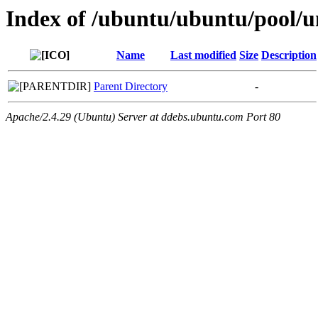
Index of /ubuntu/ubuntu/pool/un
Name
Last modified
Size
Description
Parent Directory
-
Apache/2.4.29 (Ubuntu) Server at ddebs.ubuntu.com Port 80