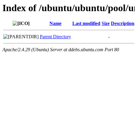
Index of /ubuntu/ubuntu/pool/un
Name
Last modified
Size
Description
Parent Directory
-
Apache/2.4.29 (Ubuntu) Server at ddebs.ubuntu.com Port 80