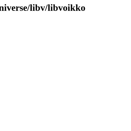
iverse/libv/libvoikko