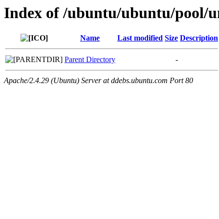
Index of /ubuntu/ubuntu/pool/un
Name
Last modified
Size
Description
Parent Directory
-
Apache/2.4.29 (Ubuntu) Server at ddebs.ubuntu.com Port 80