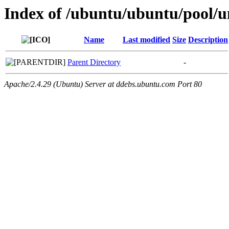
Index of /ubuntu/ubuntu/pool/un
Name
Last modified
Size
Description
Parent Directory
-
Apache/2.4.29 (Ubuntu) Server at ddebs.ubuntu.com Port 80