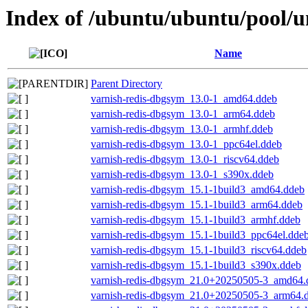
Index of /ubuntu/ubuntu/pool/un
Name
Parent Directory
varnish-redis-dbgsym_13.0-1_amd64.ddeb
varnish-redis-dbgsym_13.0-1_arm64.ddeb
varnish-redis-dbgsym_13.0-1_armhf.ddeb
varnish-redis-dbgsym_13.0-1_ppc64el.ddeb
varnish-redis-dbgsym_13.0-1_riscv64.ddeb
varnish-redis-dbgsym_13.0-1_s390x.ddeb
varnish-redis-dbgsym_15.1-1build3_amd64.ddeb
varnish-redis-dbgsym_15.1-1build3_arm64.ddeb
varnish-redis-dbgsym_15.1-1build3_armhf.ddeb
varnish-redis-dbgsym_15.1-1build3_ppc64el.dde
varnish-redis-dbgsym_15.1-1build3_riscv64.ddeb
varnish-redis-dbgsym_15.1-1build3_s390x.ddeb
varnish-redis-dbgsym_21.0+20250505-3_amd64.
varnish-redis-dbgsym_21.0+20250505-3_arm64.