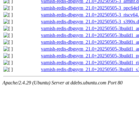
varnish-redis-dbgsym_21.0+20250505-3_armhf.
varnish-redis-dbgsym_21.0+20250505-3_ppc64el
varnish-redis-dbgsym_21.0+20250505-3_riscv64
varnish-redis-dbgsym_21.0+20250505-3_s390x.
varnish-redis-dbgsym_21.0+20250505-3build1_
varnish-redis-dbgsym_21.0+20250505-3build1_
varnish-redis-dbgsym_21.0+20250505-3build1_
varnish-redis-dbgsym_21.0+20250505-3build1_a
varnish-redis-dbgsym_21.0+20250505-3build1_p
varnish-redis-dbgsym_21.0+20250505-3build1_r
varnish-redis-dbgsym_21.0+20250505-3build1_s
Apache/2.4.29 (Ubuntu) Server at ddebs.ubuntu.com Port 80