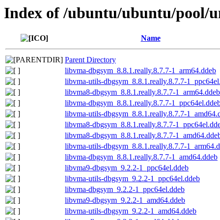
Index of /ubuntu/ubuntu/pool/u
Name
Parent Directory
libvma-dbgsym_8.8.1.really.8.7.7-1_arm64.ddeb
libvma-utils-dbgsym_8.8.1.really.8.7.7-1_ppc64e
libvma8-dbgsym_8.8.1.really.8.7.7-1_arm64.ddeb
libvma-dbgsym_8.8.1.really.8.7.7-1_ppc64el.dde
libvma-utils-dbgsym_8.8.1.really.8.7.7-1_amd64.
libvma8-dbgsym_8.8.1.really.8.7.7-1_ppc64el.dd
libvma8-dbgsym_8.8.1.really.8.7.7-1_amd64.dde
libvma-utils-dbgsym_8.8.1.really.8.7.7-1_arm64.
libvma-dbgsym_8.8.1.really.8.7.7-1_amd64.ddeb
libvma9-dbgsym_9.2.2-1_ppc64el.ddeb
libvma-utils-dbgsym_9.2.2-1_ppc64el.ddeb
libvma-dbgsym_9.2.2-1_ppc64el.ddeb
libvma9-dbgsym_9.2.2-1_amd64.ddeb
libvma-utils-dbgsym_9.2.2-1_amd64.ddeb