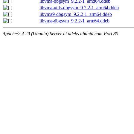
libvma-dbgsym_9.2.2-1_amd64.ddeb
libvma-utils-dbgsym_9.2.2-1_arm64.ddeb
libvma9-dbgsym_9.2.2-1_arm64.ddeb
libvma-dbgsym_9.2.2-1_arm64.ddeb
Apache/2.4.29 (Ubuntu) Server at ddebs.ubuntu.com Port 80