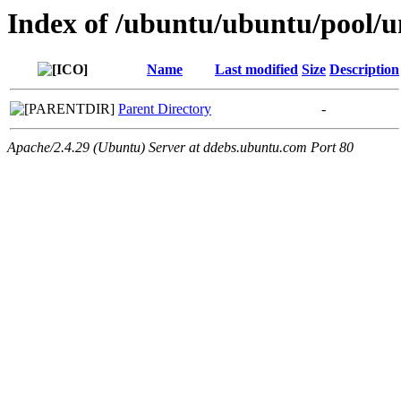
Index of /ubuntu/ubuntu/pool/un
Name
Last modified
Size
Description
Parent Directory
-
Apache/2.4.29 (Ubuntu) Server at ddebs.ubuntu.com Port 80