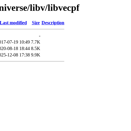
iverse/libv/libvecpf
Last modified
Size
Description
-
017-07-19 10:49
7.7K
020-08-18 18:44
8.5K
025-12-08 17:38
9.9K