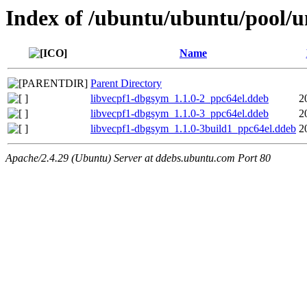
Index of /ubuntu/ubuntu/pool/un
Name
Parent Directory
libvecpf1-dbgsym_1.1.0-2_ppc64el.ddeb
2
libvecpf1-dbgsym_1.1.0-3_ppc64el.ddeb
2
libvecpf1-dbgsym_1.1.0-3build1_ppc64el.ddeb
2
Apache/2.4.29 (Ubuntu) Server at ddebs.ubuntu.com Port 80