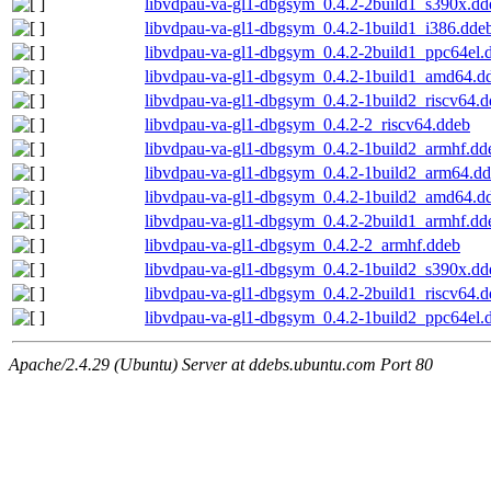
libvdpau-va-gl1-dbgsym_0.4.2-2build1_s390x.dd
libvdpau-va-gl1-dbgsym_0.4.2-1build1_i386.dde
libvdpau-va-gl1-dbgsym_0.4.2-2build1_ppc64el.
libvdpau-va-gl1-dbgsym_0.4.2-1build1_amd64.d
libvdpau-va-gl1-dbgsym_0.4.2-1build2_riscv64.
libvdpau-va-gl1-dbgsym_0.4.2-2_riscv64.ddeb
libvdpau-va-gl1-dbgsym_0.4.2-1build2_armhf.dd
libvdpau-va-gl1-dbgsym_0.4.2-1build2_arm64.d
libvdpau-va-gl1-dbgsym_0.4.2-1build2_amd64.d
libvdpau-va-gl1-dbgsym_0.4.2-2build1_armhf.dd
libvdpau-va-gl1-dbgsym_0.4.2-2_armhf.ddeb
libvdpau-va-gl1-dbgsym_0.4.2-1build2_s390x.dd
libvdpau-va-gl1-dbgsym_0.4.2-2build1_riscv64.
libvdpau-va-gl1-dbgsym_0.4.2-1build2_ppc64el.
Apache/2.4.29 (Ubuntu) Server at ddebs.ubuntu.com Port 80