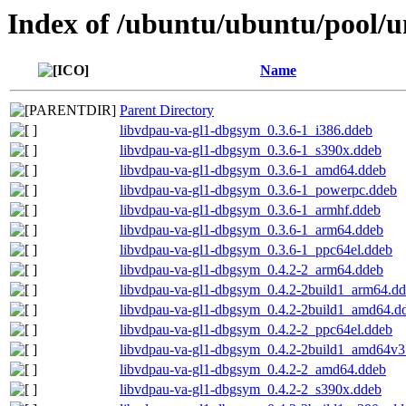
Index of /ubuntu/ubuntu/pool/un
Name
Parent Directory
libvdpau-va-gl1-dbgsym_0.3.6-1_i386.ddeb
libvdpau-va-gl1-dbgsym_0.3.6-1_s390x.ddeb
libvdpau-va-gl1-dbgsym_0.3.6-1_amd64.ddeb
libvdpau-va-gl1-dbgsym_0.3.6-1_powerpc.ddeb
libvdpau-va-gl1-dbgsym_0.3.6-1_armhf.ddeb
libvdpau-va-gl1-dbgsym_0.3.6-1_arm64.ddeb
libvdpau-va-gl1-dbgsym_0.3.6-1_ppc64el.ddeb
libvdpau-va-gl1-dbgsym_0.4.2-2_arm64.ddeb
libvdpau-va-gl1-dbgsym_0.4.2-2build1_arm64.d
libvdpau-va-gl1-dbgsym_0.4.2-2build1_amd64.d
libvdpau-va-gl1-dbgsym_0.4.2-2_ppc64el.ddeb
libvdpau-va-gl1-dbgsym_0.4.2-2build1_amd64v3
libvdpau-va-gl1-dbgsym_0.4.2-2_amd64.ddeb
libvdpau-va-gl1-dbgsym_0.4.2-2_s390x.ddeb