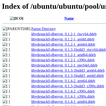
Index of /ubuntu/ubuntu/pool/un
Name
Parent Directory
libvdestack0-dbgsym_0.1.2-1_riscv64.ddeb
libvdestack0-dbgsym_0.1.2-1_armhf.ddeb
libvdestack0-dbgsym_0.1.2-1_arm64.ddeb
libvdestack0-dbgsym_0.1.3-1build3_riscv64.ddeb
libvdestack0-dbgsym_0.1.2-1_amd64.ddeb
libvdestack0-dbgsym_0.1.2-1_s390x.ddeb
libvdestack0-dbgsym_0.1.2-1_ppc64el.ddeb
libvdestack0-dbgsym_0.1.3-1build3_arm64.ddeb
libvdestack0-dbgsym_0.1.3-1build3_armhf.ddeb
libvdestack0-dbgsym_0.1.4-2_arm64.ddeb
libvdestack0-dbgsym_0.1.3-1build3_s390x.ddeb
libvdestack0-dbgsym_0.1.4-2_s390x.ddeb
libvdestack0-dbgsym_0.1.4-1_s390x.ddeb
libvdestack0-dbgsym_0.1.4-1_arm64.ddeb