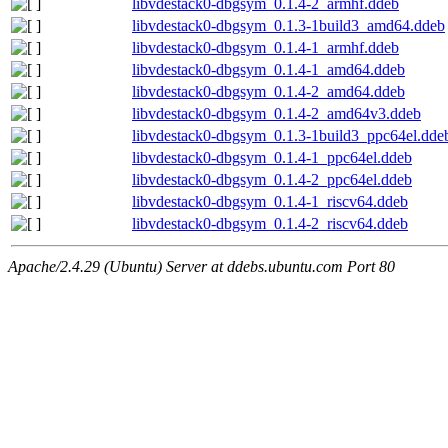
libvdestack0-dbgsym_0.1.4-2_armhf.ddeb
libvdestack0-dbgsym_0.1.3-1build3_amd64.ddeb
libvdestack0-dbgsym_0.1.4-1_armhf.ddeb
libvdestack0-dbgsym_0.1.4-1_amd64.ddeb
libvdestack0-dbgsym_0.1.4-2_amd64.ddeb
libvdestack0-dbgsym_0.1.4-2_amd64v3.ddeb
libvdestack0-dbgsym_0.1.3-1build3_ppc64el.dde
libvdestack0-dbgsym_0.1.4-1_ppc64el.ddeb
libvdestack0-dbgsym_0.1.4-2_ppc64el.ddeb
libvdestack0-dbgsym_0.1.4-1_riscv64.ddeb
libvdestack0-dbgsym_0.1.4-2_riscv64.ddeb
Apache/2.4.29 (Ubuntu) Server at ddebs.ubuntu.com Port 80