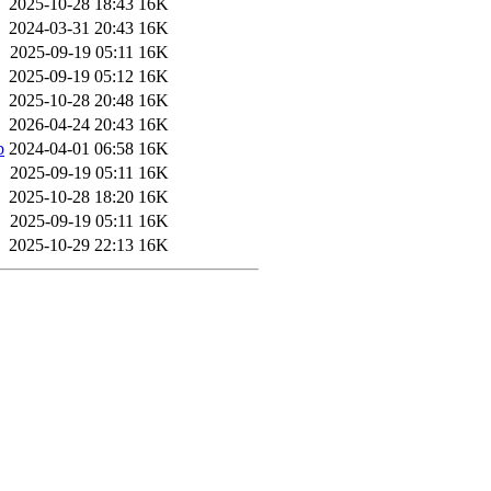
2025-10-28 18:43
16K
2024-03-31 20:43
16K
2025-09-19 05:11
16K
2025-09-19 05:12
16K
2025-10-28 20:48
16K
2026-04-24 20:43
16K
b
2024-04-01 06:58
16K
2025-09-19 05:11
16K
2025-10-28 18:20
16K
2025-09-19 05:11
16K
2025-10-29 22:13
16K