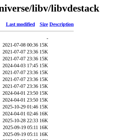
iverse/libv/libvdestack
Last modified
Size
Description
-
2021-07-08 00:36
15K
2021-07-07 23:36
15K
2021-07-07 23:36
15K
2024-04-03 17:45
15K
2021-07-07 23:36
15K
2021-07-07 23:36
15K
2021-07-07 23:36
15K
2024-04-01 23:50
15K
2024-04-01 23:50
15K
2025-10-29 01:46
15K
2024-04-01 02:46
16K
2025-10-28 22:33
16K
2025-09-19 05:11
16K
2025-09-19 05:11
16K