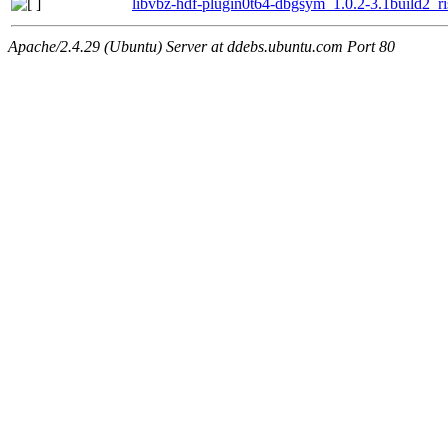
libvbz-hdf-plugin0t64-dbgsym_1.0.2-3.1build2_r
Apache/2.4.29 (Ubuntu) Server at ddebs.ubuntu.com Port 80