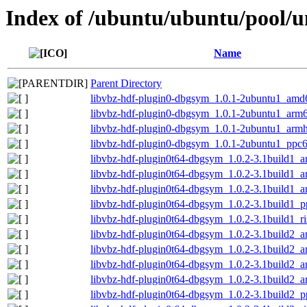
Index of /ubuntu/ubuntu/pool/un
Name
Parent Directory
libvbz-hdf-plugin0-dbgsym_1.0.1-2ubuntu1_amd
libvbz-hdf-plugin0-dbgsym_1.0.1-2ubuntu1_arm
libvbz-hdf-plugin0-dbgsym_1.0.1-2ubuntu1_armh
libvbz-hdf-plugin0-dbgsym_1.0.1-2ubuntu1_ppc6
libvbz-hdf-plugin0t64-dbgsym_1.0.2-3.1build1_
libvbz-hdf-plugin0t64-dbgsym_1.0.2-3.1build1_
libvbz-hdf-plugin0t64-dbgsym_1.0.2-3.1build1_
libvbz-hdf-plugin0t64-dbgsym_1.0.2-3.1build1_p
libvbz-hdf-plugin0t64-dbgsym_1.0.2-3.1build1_r
libvbz-hdf-plugin0t64-dbgsym_1.0.2-3.1build2_
libvbz-hdf-plugin0t64-dbgsym_1.0.2-3.1build2_
libvbz-hdf-plugin0t64-dbgsym_1.0.2-3.1build2_
libvbz-hdf-plugin0t64-dbgsym_1.0.2-3.1build2_
libvbz-hdf-plugin0t64-dbgsym_1.0.2-3.1build2_p