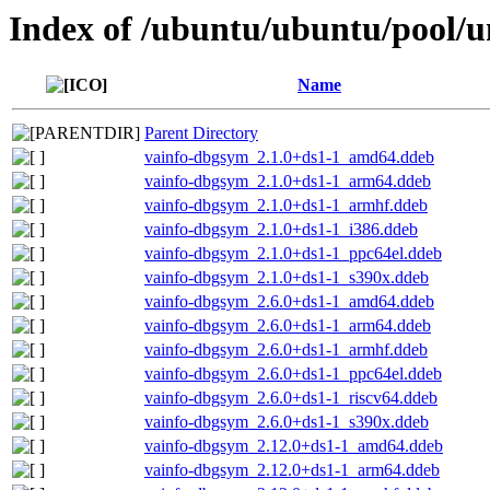
Index of /ubuntu/ubuntu/pool/uni
Name
Parent Directory
vainfo-dbgsym_2.1.0+ds1-1_amd64.ddeb
vainfo-dbgsym_2.1.0+ds1-1_arm64.ddeb
vainfo-dbgsym_2.1.0+ds1-1_armhf.ddeb
vainfo-dbgsym_2.1.0+ds1-1_i386.ddeb
vainfo-dbgsym_2.1.0+ds1-1_ppc64el.ddeb
vainfo-dbgsym_2.1.0+ds1-1_s390x.ddeb
vainfo-dbgsym_2.6.0+ds1-1_amd64.ddeb
vainfo-dbgsym_2.6.0+ds1-1_arm64.ddeb
vainfo-dbgsym_2.6.0+ds1-1_armhf.ddeb
vainfo-dbgsym_2.6.0+ds1-1_ppc64el.ddeb
vainfo-dbgsym_2.6.0+ds1-1_riscv64.ddeb
vainfo-dbgsym_2.6.0+ds1-1_s390x.ddeb
vainfo-dbgsym_2.12.0+ds1-1_amd64.ddeb
vainfo-dbgsym_2.12.0+ds1-1_arm64.ddeb