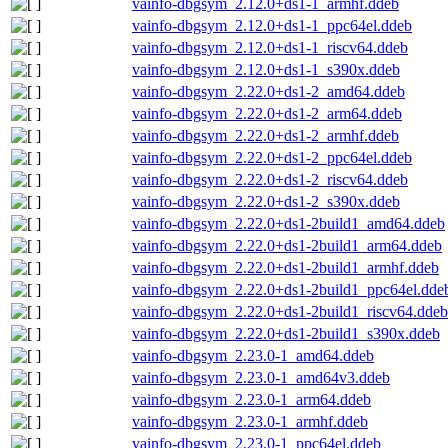
vainfo-dbgsym_2.12.0+ds1-1_armhf.ddeb
vainfo-dbgsym_2.12.0+ds1-1_ppc64el.ddeb
vainfo-dbgsym_2.12.0+ds1-1_riscv64.ddeb
vainfo-dbgsym_2.12.0+ds1-1_s390x.ddeb
vainfo-dbgsym_2.22.0+ds1-2_amd64.ddeb
vainfo-dbgsym_2.22.0+ds1-2_arm64.ddeb
vainfo-dbgsym_2.22.0+ds1-2_armhf.ddeb
vainfo-dbgsym_2.22.0+ds1-2_ppc64el.ddeb
vainfo-dbgsym_2.22.0+ds1-2_riscv64.ddeb
vainfo-dbgsym_2.22.0+ds1-2_s390x.ddeb
vainfo-dbgsym_2.22.0+ds1-2build1_amd64.ddeb
vainfo-dbgsym_2.22.0+ds1-2build1_arm64.ddeb
vainfo-dbgsym_2.22.0+ds1-2build1_armhf.ddeb
vainfo-dbgsym_2.22.0+ds1-2build1_ppc64el.dde
vainfo-dbgsym_2.22.0+ds1-2build1_riscv64.ddeb
vainfo-dbgsym_2.22.0+ds1-2build1_s390x.ddeb
vainfo-dbgsym_2.23.0-1_amd64.ddeb
vainfo-dbgsym_2.23.0-1_amd64v3.ddeb
vainfo-dbgsym_2.23.0-1_arm64.ddeb
vainfo-dbgsym_2.23.0-1_armhf.ddeb
vainfo-dbgsym_2.23.0-1_ppc64el.ddeb