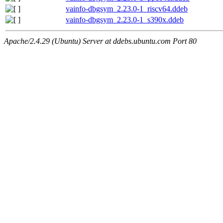
vainfo-dbgsym_2.23.0-1_riscv64.ddeb
vainfo-dbgsym_2.23.0-1_s390x.ddeb
Apache/2.4.29 (Ubuntu) Server at ddebs.ubuntu.com Port 80