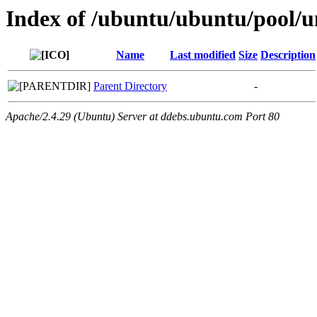
Index of /ubuntu/ubuntu/pool/un
Name
Last modified
Size
Description
Parent Directory
-
Apache/2.4.29 (Ubuntu) Server at ddebs.ubuntu.com Port 80