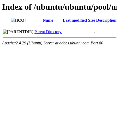
Index of /ubuntu/ubuntu/pool/un
Name
Last modified
Size
Description
Parent Directory
-
Apache/2.4.29 (Ubuntu) Server at ddebs.ubuntu.com Port 80