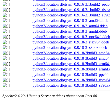
python3-location-dbgsym_0.9.16-3.1build2_ppc6
python3-location-dbgsym_0.9.16-3.1build2_riscv
python3-location-dbgsym_0.9.16-3.1build2_s390
python3-location-dbgsym_0.9.18-3_amd64.ddeb
python3-location-dbgsym_0.9.18-3_arm64.ddeb
python3-location-dbgsym_0.9.18-3_armhf.ddeb
python3-location-dbgsym_0.9.18-3_ppc64el.ddeb
python3-location-dbgsym_0.9.18-3_riscv64.ddeb
python3-location-dbgsym_0.9.18-3_s390x.ddeb
python3-location-dbgsym_0.9.18-3build3_amd64
python3-location-dbgsym_0.9.18-3build3_amd64
python3-location-dbgsym_0.9.18-3build3_arm64
python3-location-dbgsym_0.9.18-3build3_armhf.
python3-location-dbgsym_0.9.18-3build3_ppc64e
python3-location-dbgsym_0.9.18-3build3_riscv6
python3-location-dbgsym_0.9.18-3build3_s390x.
Apache/2.4.29 (Ubuntu) Server at ddebs.ubuntu.com Port 80