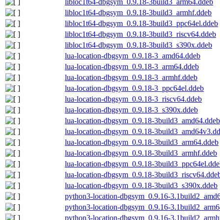
libloc1t64-dbgsym_0.9.18-3build3_arm64.ddeb
libloc1t64-dbgsym_0.9.18-3build3_armhf.ddeb
libloc1t64-dbgsym_0.9.18-3build3_ppc64el.ddeb
libloc1t64-dbgsym_0.9.18-3build3_riscv64.ddeb
libloc1t64-dbgsym_0.9.18-3build3_s390x.ddeb
lua-location-dbgsym_0.9.18-3_amd64.ddeb
lua-location-dbgsym_0.9.18-3_arm64.ddeb
lua-location-dbgsym_0.9.18-3_armhf.ddeb
lua-location-dbgsym_0.9.18-3_ppc64el.ddeb
lua-location-dbgsym_0.9.18-3_riscv64.ddeb
lua-location-dbgsym_0.9.18-3_s390x.ddeb
lua-location-dbgsym_0.9.18-3build3_amd64.ddeb
lua-location-dbgsym_0.9.18-3build3_amd64v3.d
lua-location-dbgsym_0.9.18-3build3_arm64.ddeb
lua-location-dbgsym_0.9.18-3build3_armhf.ddeb
lua-location-dbgsym_0.9.18-3build3_ppc64el.dd
lua-location-dbgsym_0.9.18-3build3_riscv64.dde
lua-location-dbgsym_0.9.18-3build3_s390x.ddeb
python3-location-dbgsym_0.9.16-3.1build2_amd
python3-location-dbgsym_0.9.16-3.1build2_arm6
python3-location-dbgsym_0.9.16-3.1build2_armh