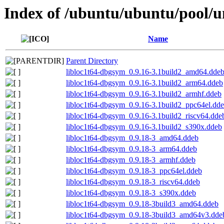
Index of /ubuntu/ubuntu/pool/uni
Name
Parent Directory
libloc1t64-dbgsym_0.9.16-3.1build2_amd64.dde
libloc1t64-dbgsym_0.9.16-3.1build2_arm64.ddeb
libloc1t64-dbgsym_0.9.16-3.1build2_armhf.ddeb
libloc1t64-dbgsym_0.9.16-3.1build2_ppc64el.dd
libloc1t64-dbgsym_0.9.16-3.1build2_riscv64.dde
libloc1t64-dbgsym_0.9.16-3.1build2_s390x.ddeb
libloc1t64-dbgsym_0.9.18-3_amd64.ddeb
libloc1t64-dbgsym_0.9.18-3_arm64.ddeb
libloc1t64-dbgsym_0.9.18-3_armhf.ddeb
libloc1t64-dbgsym_0.9.18-3_ppc64el.ddeb
libloc1t64-dbgsym_0.9.18-3_riscv64.ddeb
libloc1t64-dbgsym_0.9.18-3_s390x.ddeb
libloc1t64-dbgsym_0.9.18-3build3_amd64.ddeb
libloc1t64-dbgsym_0.9.18-3build3_amd64v3.dde