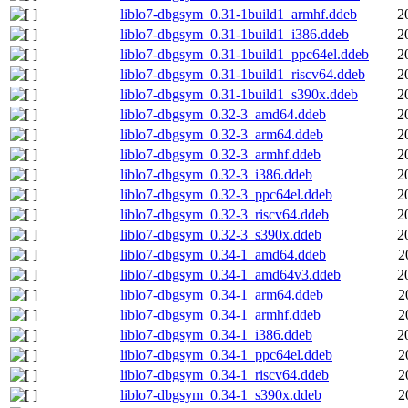
liblo7-dbgsym_0.31-1build1_armhf.ddeb
2
liblo7-dbgsym_0.31-1build1_i386.ddeb
2
liblo7-dbgsym_0.31-1build1_ppc64el.ddeb
2
liblo7-dbgsym_0.31-1build1_riscv64.ddeb
2
liblo7-dbgsym_0.31-1build1_s390x.ddeb
2
liblo7-dbgsym_0.32-3_amd64.ddeb
2
liblo7-dbgsym_0.32-3_arm64.ddeb
2
liblo7-dbgsym_0.32-3_armhf.ddeb
2
liblo7-dbgsym_0.32-3_i386.ddeb
2
liblo7-dbgsym_0.32-3_ppc64el.ddeb
2
liblo7-dbgsym_0.32-3_riscv64.ddeb
2
liblo7-dbgsym_0.32-3_s390x.ddeb
2
liblo7-dbgsym_0.34-1_amd64.ddeb
2
liblo7-dbgsym_0.34-1_amd64v3.ddeb
2
liblo7-dbgsym_0.34-1_arm64.ddeb
2
liblo7-dbgsym_0.34-1_armhf.ddeb
2
liblo7-dbgsym_0.34-1_i386.ddeb
2
liblo7-dbgsym_0.34-1_ppc64el.ddeb
2
liblo7-dbgsym_0.34-1_riscv64.ddeb
2
liblo7-dbgsym_0.34-1_s390x.ddeb
2