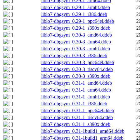
liblo7-dbgsym_0.29-1_arm64.ddeb
2
liblo7-dbgsym_0.29-1_armhf.ddeb
2
liblo7-dbgsym_0.29-1_i386.ddeb
2
liblo7-dbgsym_0.29-1_ppc64el.ddeb
2
liblo7-dbgsym_0.29-1_s390x.ddeb
2
liblo7-dbgsym_0.30-3_amd64.ddeb
2
liblo7-dbgsym_0.30-3_arm64.ddeb
2
liblo7-dbgsym_0.30-3_armhf.ddeb
2
liblo7-dbgsym_0.30-3_i386.ddeb
2
liblo7-dbgsym_0.30-3_ppc64el.ddeb
2
liblo7-dbgsym_0.30-3_riscv64.ddeb
2
liblo7-dbgsym_0.30-3_s390x.ddeb
2
liblo7-dbgsym_0.31-1_amd64.ddeb
2
liblo7-dbgsym_0.31-1_arm64.ddeb
2
liblo7-dbgsym_0.31-1_armhf.ddeb
2
liblo7-dbgsym_0.31-1_i386.ddeb
2
liblo7-dbgsym_0.31-1_ppc64el.ddeb
2
liblo7-dbgsym_0.31-1_riscv64.ddeb
2
liblo7-dbgsym_0.31-1_s390x.ddeb
2
liblo7-dbgsym_0.31-1build1_amd64.ddeb
2
liblo7-dbgsym_0.31-1build1_arm64.ddeb
2