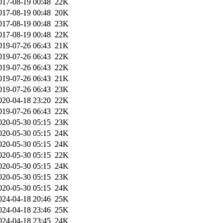
017-08-19 00:48
22K
017-08-19 00:48
20K
017-08-19 00:48
23K
017-08-19 00:48
22K
019-07-26 06:43
21K
019-07-26 06:43
22K
019-07-26 06:43
22K
019-07-26 06:43
21K
019-07-26 06:43
23K
020-04-18 23:20
22K
019-07-26 06:43
22K
020-05-30 05:15
23K
020-05-30 05:15
24K
020-05-30 05:15
24K
020-05-30 05:15
22K
020-05-30 05:15
24K
020-05-30 05:15
23K
020-05-30 05:15
24K
024-04-18 20:46
25K
024-04-18 23:46
25K
024-04-18 23:45
24K