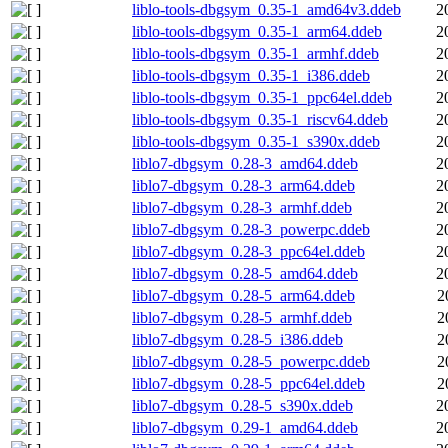
liblo-tools-dbgsym_0.35-1_amd64v3.ddeb
2
liblo-tools-dbgsym_0.35-1_arm64.ddeb
2
liblo-tools-dbgsym_0.35-1_armhf.ddeb
2
liblo-tools-dbgsym_0.35-1_i386.ddeb
2
liblo-tools-dbgsym_0.35-1_ppc64el.ddeb
2
liblo-tools-dbgsym_0.35-1_riscv64.ddeb
2
liblo-tools-dbgsym_0.35-1_s390x.ddeb
2
liblo7-dbgsym_0.28-3_amd64.ddeb
2
liblo7-dbgsym_0.28-3_arm64.ddeb
2
liblo7-dbgsym_0.28-3_armhf.ddeb
2
liblo7-dbgsym_0.28-3_powerpc.ddeb
2
liblo7-dbgsym_0.28-3_ppc64el.ddeb
2
liblo7-dbgsym_0.28-5_amd64.ddeb
2
liblo7-dbgsym_0.28-5_arm64.ddeb
2
liblo7-dbgsym_0.28-5_armhf.ddeb
2
liblo7-dbgsym_0.28-5_i386.ddeb
2
liblo7-dbgsym_0.28-5_powerpc.ddeb
2
liblo7-dbgsym_0.28-5_ppc64el.ddeb
2
liblo7-dbgsym_0.28-5_s390x.ddeb
2
liblo7-dbgsym_0.29-1_amd64.ddeb
2