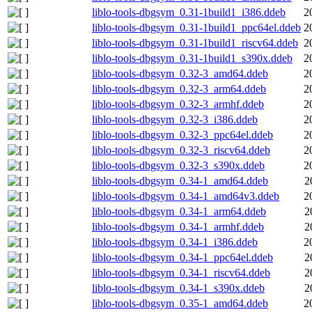
liblo-tools-dbgsym_0.31-1build1_i386.ddeb
2
liblo-tools-dbgsym_0.31-1build1_ppc64el.ddeb
2
liblo-tools-dbgsym_0.31-1build1_riscv64.ddeb
2
liblo-tools-dbgsym_0.31-1build1_s390x.ddeb
2
liblo-tools-dbgsym_0.32-3_amd64.ddeb
2
liblo-tools-dbgsym_0.32-3_arm64.ddeb
2
liblo-tools-dbgsym_0.32-3_armhf.ddeb
2
liblo-tools-dbgsym_0.32-3_i386.ddeb
2
liblo-tools-dbgsym_0.32-3_ppc64el.ddeb
2
liblo-tools-dbgsym_0.32-3_riscv64.ddeb
2
liblo-tools-dbgsym_0.32-3_s390x.ddeb
2
liblo-tools-dbgsym_0.34-1_amd64.ddeb
2
liblo-tools-dbgsym_0.34-1_amd64v3.ddeb
2
liblo-tools-dbgsym_0.34-1_arm64.ddeb
2
liblo-tools-dbgsym_0.34-1_armhf.ddeb
2
liblo-tools-dbgsym_0.34-1_i386.ddeb
2
liblo-tools-dbgsym_0.34-1_ppc64el.ddeb
2
liblo-tools-dbgsym_0.34-1_riscv64.ddeb
2
liblo-tools-dbgsym_0.34-1_s390x.ddeb
2
liblo-tools-dbgsym_0.35-1_amd64.ddeb
2