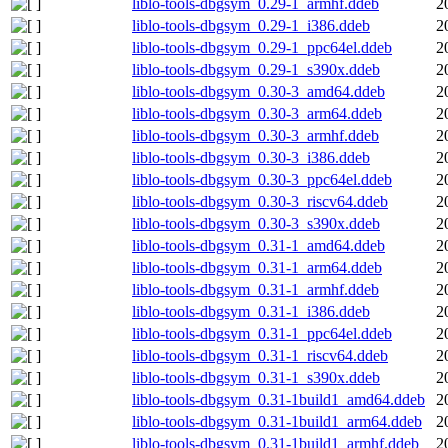
liblo-tools-dbgsym_0.29-1_armhf.ddeb
2
liblo-tools-dbgsym_0.29-1_i386.ddeb
2
liblo-tools-dbgsym_0.29-1_ppc64el.ddeb
2
liblo-tools-dbgsym_0.29-1_s390x.ddeb
2
liblo-tools-dbgsym_0.30-3_amd64.ddeb
2
liblo-tools-dbgsym_0.30-3_arm64.ddeb
2
liblo-tools-dbgsym_0.30-3_armhf.ddeb
2
liblo-tools-dbgsym_0.30-3_i386.ddeb
2
liblo-tools-dbgsym_0.30-3_ppc64el.ddeb
2
liblo-tools-dbgsym_0.30-3_riscv64.ddeb
2
liblo-tools-dbgsym_0.30-3_s390x.ddeb
2
liblo-tools-dbgsym_0.31-1_amd64.ddeb
2
liblo-tools-dbgsym_0.31-1_arm64.ddeb
2
liblo-tools-dbgsym_0.31-1_armhf.ddeb
2
liblo-tools-dbgsym_0.31-1_i386.ddeb
2
liblo-tools-dbgsym_0.31-1_ppc64el.ddeb
2
liblo-tools-dbgsym_0.31-1_riscv64.ddeb
2
liblo-tools-dbgsym_0.31-1_s390x.ddeb
2
liblo-tools-dbgsym_0.31-1build1_amd64.ddeb
2
liblo-tools-dbgsym_0.31-1build1_arm64.ddeb
2
liblo-tools-dbgsym_0.31-1build1_armhf.ddeb
2