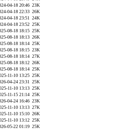
024-04-18 20:46
23K
024-04-18 22:33
26K
024-04-18 23:51
24K
024-04-18 23:52
25K
025-08-18 18:15
25K
025-08-18 18:13
26K
025-08-18 18:14
25K
025-08-18 18:15
23K
025-08-18 18:14
27K
025-08-18 18:12
26K
025-08-18 18:14
25K
025-11-10 13:25
25K
026-04-24 23:31
25K
025-11-10 13:13
25K
025-11-15 21:14
25K
026-04-24 16:46
23K
025-11-10 13:13
27K
025-11-10 15:10
26K
025-11-10 13:12
25K
026-05-22 01:19
25K