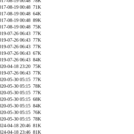
017-08-19 00:48
78K
017-08-19 00:48
71K
017-08-19 00:48
64K
017-08-19 00:48
89K
017-08-19 00:48
75K
019-07-26 06:43
77K
019-07-26 06:43
77K
019-07-26 06:43
77K
019-07-26 06:43
67K
019-07-26 06:43
84K
020-04-18 23:20
75K
019-07-26 06:43
77K
020-05-30 05:15
77K
020-05-30 05:15
78K
020-05-30 05:15
77K
020-05-30 05:15
68K
020-05-30 05:15
84K
020-05-30 05:15
76K
020-05-30 05:15
78K
024-04-18 20:46
81K
024-04-18 23:46
81K