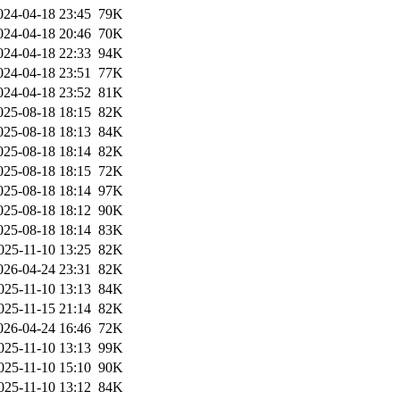
024-04-18 23:45
79K
024-04-18 20:46
70K
024-04-18 22:33
94K
024-04-18 23:51
77K
024-04-18 23:52
81K
025-08-18 18:15
82K
025-08-18 18:13
84K
025-08-18 18:14
82K
025-08-18 18:15
72K
025-08-18 18:14
97K
025-08-18 18:12
90K
025-08-18 18:14
83K
025-11-10 13:25
82K
026-04-24 23:31
82K
025-11-10 13:13
84K
025-11-15 21:14
82K
026-04-24 16:46
72K
025-11-10 13:13
99K
025-11-10 15:10
90K
025-11-10 13:12
84K