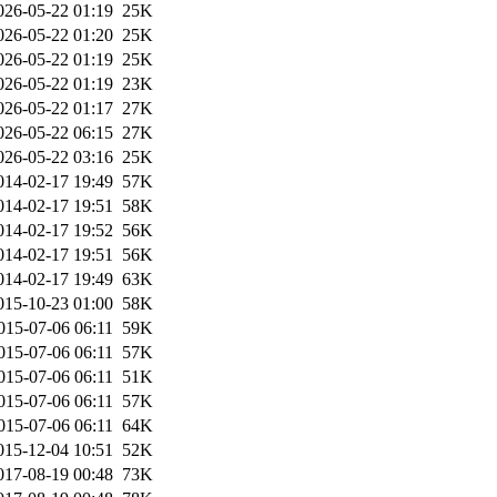
026-05-22 01:19
25K
026-05-22 01:20
25K
026-05-22 01:19
25K
026-05-22 01:19
23K
026-05-22 01:17
27K
026-05-22 06:15
27K
026-05-22 03:16
25K
014-02-17 19:49
57K
014-02-17 19:51
58K
014-02-17 19:52
56K
014-02-17 19:51
56K
014-02-17 19:49
63K
015-10-23 01:00
58K
015-07-06 06:11
59K
015-07-06 06:11
57K
015-07-06 06:11
51K
015-07-06 06:11
57K
015-07-06 06:11
64K
015-12-04 10:51
52K
017-08-19 00:48
73K