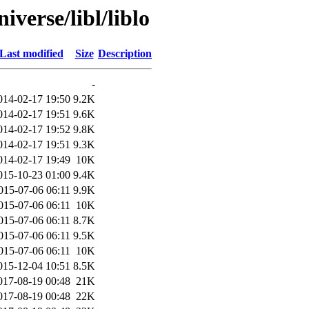
verse/libl/liblo
Last modified
Size
Description
-
014-02-17 19:50
9.2K
014-02-17 19:51
9.6K
014-02-17 19:52
9.8K
014-02-17 19:51
9.3K
014-02-17 19:49
10K
015-10-23 01:00
9.4K
015-07-06 06:11
9.9K
015-07-06 06:11
10K
015-07-06 06:11
8.7K
015-07-06 06:11
9.5K
015-07-06 06:11
10K
015-12-04 10:51
8.5K
017-08-19 00:48
21K
017-08-19 00:48
22K