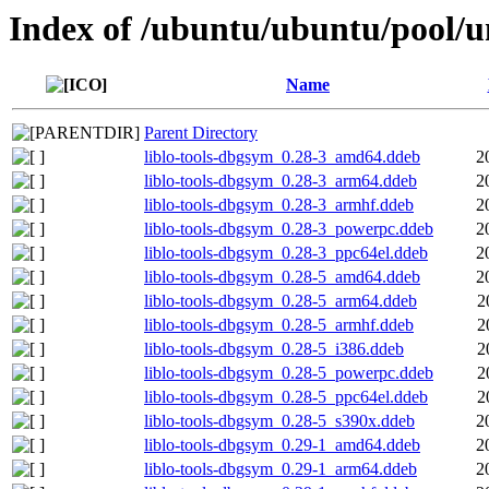
Index of /ubuntu/ubuntu/pool/uni
Name
Parent Directory
liblo-tools-dbgsym_0.28-3_amd64.ddeb
2
liblo-tools-dbgsym_0.28-3_arm64.ddeb
2
liblo-tools-dbgsym_0.28-3_armhf.ddeb
2
liblo-tools-dbgsym_0.28-3_powerpc.ddeb
2
liblo-tools-dbgsym_0.28-3_ppc64el.ddeb
2
liblo-tools-dbgsym_0.28-5_amd64.ddeb
2
liblo-tools-dbgsym_0.28-5_arm64.ddeb
2
liblo-tools-dbgsym_0.28-5_armhf.ddeb
2
liblo-tools-dbgsym_0.28-5_i386.ddeb
2
liblo-tools-dbgsym_0.28-5_powerpc.ddeb
2
liblo-tools-dbgsym_0.28-5_ppc64el.ddeb
2
liblo-tools-dbgsym_0.28-5_s390x.ddeb
2
liblo-tools-dbgsym_0.29-1_amd64.ddeb
2
liblo-tools-dbgsym_0.29-1_arm64.ddeb
2