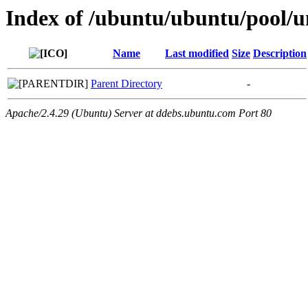
Index of /ubuntu/ubuntu/pool/un
Name
Last modified
Size
Description
Parent Directory
-
Apache/2.4.29 (Ubuntu) Server at ddebs.ubuntu.com Port 80