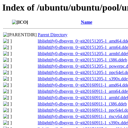
Index of /ubuntu/ubuntu/pool/uni
Name
Parent Directory
liblightify0-dbgsym_0~git20151205-1_amd64.dd
liblightify0-dbgsym_0~git20151205-1_arm64.dd
liblightify0-dbgsym_0~git20151205-1_armhf.dde
liblightify0-dbgsym_0~git20151205-1_i386.ddeb
liblightify0-dbgsym_0~git20151205-1_powerpc.
liblightify0-dbgsym_0~git20151205-1_ppc64el.d
liblightify0-dbgsym_0~git20151205-1_s390x.dde
liblightify0-dbgsym_0~git20160911-1_amd64.dd
liblightify0-dbgsym_0~git20160911-1_arm64.dd
liblightify0-dbgsym_0~git20160911-1_armhf.dde
liblightify0-dbgsym_0~git20160911-1_i386.ddeb
liblightify0-dbgsym_0~git20160911-1_ppc64el.d
liblightify0-dbgsym_0~git20160911-1_riscv64.d
liblightify0-dbgsym_0~git20160911-1_s390x.dde