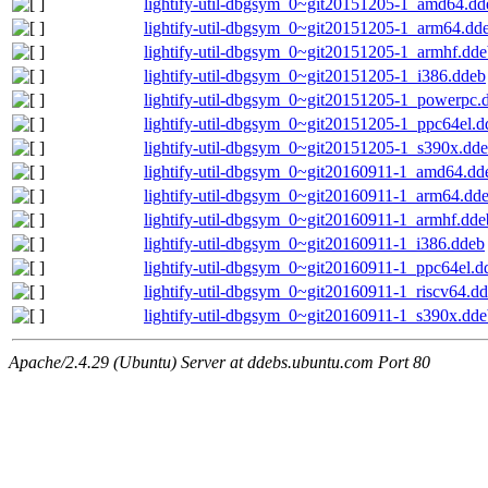
lightify-util-dbgsym_0~git20151205-1_amd64.dd
lightify-util-dbgsym_0~git20151205-1_arm64.dd
lightify-util-dbgsym_0~git20151205-1_armhf.dd
lightify-util-dbgsym_0~git20151205-1_i386.ddeb
lightify-util-dbgsym_0~git20151205-1_powerpc.
lightify-util-dbgsym_0~git20151205-1_ppc64el.d
lightify-util-dbgsym_0~git20151205-1_s390x.dd
lightify-util-dbgsym_0~git20160911-1_amd64.dd
lightify-util-dbgsym_0~git20160911-1_arm64.dd
lightify-util-dbgsym_0~git20160911-1_armhf.dde
lightify-util-dbgsym_0~git20160911-1_i386.ddeb
lightify-util-dbgsym_0~git20160911-1_ppc64el.d
lightify-util-dbgsym_0~git20160911-1_riscv64.d
lightify-util-dbgsym_0~git20160911-1_s390x.dd
Apache/2.4.29 (Ubuntu) Server at ddebs.ubuntu.com Port 80