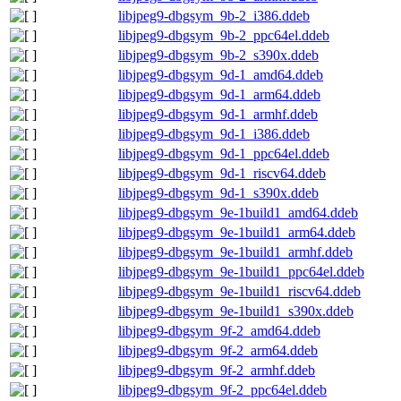
libjpeg9-dbgsym_9b-2_i386.ddeb
libjpeg9-dbgsym_9b-2_ppc64el.ddeb
libjpeg9-dbgsym_9b-2_s390x.ddeb
libjpeg9-dbgsym_9d-1_amd64.ddeb
libjpeg9-dbgsym_9d-1_arm64.ddeb
libjpeg9-dbgsym_9d-1_armhf.ddeb
libjpeg9-dbgsym_9d-1_i386.ddeb
libjpeg9-dbgsym_9d-1_ppc64el.ddeb
libjpeg9-dbgsym_9d-1_riscv64.ddeb
libjpeg9-dbgsym_9d-1_s390x.ddeb
libjpeg9-dbgsym_9e-1build1_amd64.ddeb
libjpeg9-dbgsym_9e-1build1_arm64.ddeb
libjpeg9-dbgsym_9e-1build1_armhf.ddeb
libjpeg9-dbgsym_9e-1build1_ppc64el.ddeb
libjpeg9-dbgsym_9e-1build1_riscv64.ddeb
libjpeg9-dbgsym_9e-1build1_s390x.ddeb
libjpeg9-dbgsym_9f-2_amd64.ddeb
libjpeg9-dbgsym_9f-2_arm64.ddeb
libjpeg9-dbgsym_9f-2_armhf.ddeb
libjpeg9-dbgsym_9f-2_ppc64el.ddeb