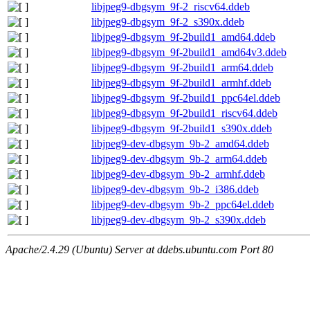
libjpeg9-dbgsym_9f-2_riscv64.ddeb
libjpeg9-dbgsym_9f-2_s390x.ddeb
libjpeg9-dbgsym_9f-2build1_amd64.ddeb
libjpeg9-dbgsym_9f-2build1_amd64v3.ddeb
libjpeg9-dbgsym_9f-2build1_arm64.ddeb
libjpeg9-dbgsym_9f-2build1_armhf.ddeb
libjpeg9-dbgsym_9f-2build1_ppc64el.ddeb
libjpeg9-dbgsym_9f-2build1_riscv64.ddeb
libjpeg9-dbgsym_9f-2build1_s390x.ddeb
libjpeg9-dev-dbgsym_9b-2_amd64.ddeb
libjpeg9-dev-dbgsym_9b-2_arm64.ddeb
libjpeg9-dev-dbgsym_9b-2_armhf.ddeb
libjpeg9-dev-dbgsym_9b-2_i386.ddeb
libjpeg9-dev-dbgsym_9b-2_ppc64el.ddeb
libjpeg9-dev-dbgsym_9b-2_s390x.ddeb
Apache/2.4.29 (Ubuntu) Server at ddebs.ubuntu.com Port 80