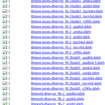
libjpeg-progs-dbgsym_9e-1build1_arm64.ddeb
libjpeg-progs-dbgsym_9e-1build1_armhf.ddeb
libjpeg-progs-dbgsym_9e-1build1_ppc64el.ddeb
libjpeg-progs-dbgsym_9e-1build1_riscv64.ddeb
libjpeg-progs-dbgsym_9e-1build1_s390x.ddeb
libjpeg-progs-dbgsym_9f-2_amd64.ddeb
libjpeg-progs-dbgsym_9f-2_arm64.ddeb
libjpeg-progs-dbgsym_9f-2_armhf.ddeb
libjpeg-progs-dbgsym_9f-2_ppc64el.ddeb
libjpeg-progs-dbgsym_9f-2_riscv64.ddeb
libjpeg-progs-dbgsym_9f-2_s390x.ddeb
libjpeg-progs-dbgsym_9f-2build1_amd64.ddeb
libjpeg-progs-dbgsym_9f-2build1_amd64v3.ddeb
libjpeg-progs-dbgsym_9f-2build1_arm64.ddeb
libjpeg-progs-dbgsym_9f-2build1_armhf.ddeb
libjpeg-progs-dbgsym_9f-2build1_ppc64el.ddeb
libjpeg-progs-dbgsym_9f-2build1_riscv64.ddeb
libjpeg-progs-dbgsym_9f-2build1_s390x.ddeb
libjpeg9-dbgsym_9b-2_amd64.ddeb
libjpeg9-dbgsym_9b-2_arm64.ddeb
libjpeg9-dbgsym_9b-2_armhf.ddeb