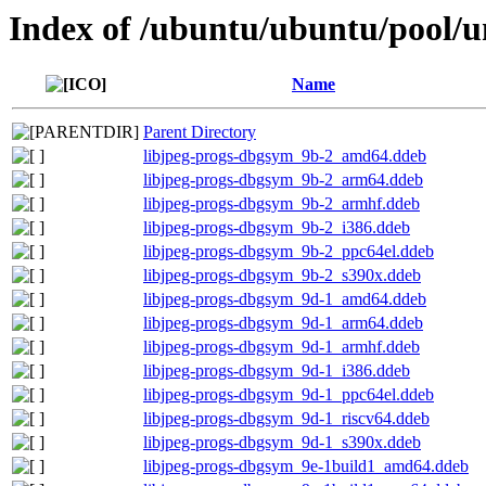
Index of /ubuntu/ubuntu/pool/un
Name
Parent Directory
libjpeg-progs-dbgsym_9b-2_amd64.ddeb
libjpeg-progs-dbgsym_9b-2_arm64.ddeb
libjpeg-progs-dbgsym_9b-2_armhf.ddeb
libjpeg-progs-dbgsym_9b-2_i386.ddeb
libjpeg-progs-dbgsym_9b-2_ppc64el.ddeb
libjpeg-progs-dbgsym_9b-2_s390x.ddeb
libjpeg-progs-dbgsym_9d-1_amd64.ddeb
libjpeg-progs-dbgsym_9d-1_arm64.ddeb
libjpeg-progs-dbgsym_9d-1_armhf.ddeb
libjpeg-progs-dbgsym_9d-1_i386.ddeb
libjpeg-progs-dbgsym_9d-1_ppc64el.ddeb
libjpeg-progs-dbgsym_9d-1_riscv64.ddeb
libjpeg-progs-dbgsym_9d-1_s390x.ddeb
libjpeg-progs-dbgsym_9e-1build1_amd64.ddeb