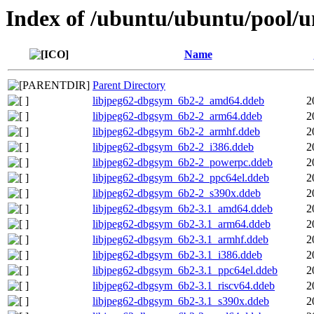
Index of /ubuntu/ubuntu/pool/un
Name
Parent Directory
libjpeg62-dbgsym_6b2-2_amd64.ddeb
2
libjpeg62-dbgsym_6b2-2_arm64.ddeb
2
libjpeg62-dbgsym_6b2-2_armhf.ddeb
2
libjpeg62-dbgsym_6b2-2_i386.ddeb
2
libjpeg62-dbgsym_6b2-2_powerpc.ddeb
2
libjpeg62-dbgsym_6b2-2_ppc64el.ddeb
2
libjpeg62-dbgsym_6b2-2_s390x.ddeb
2
libjpeg62-dbgsym_6b2-3.1_amd64.ddeb
2
libjpeg62-dbgsym_6b2-3.1_arm64.ddeb
2
libjpeg62-dbgsym_6b2-3.1_armhf.ddeb
2
libjpeg62-dbgsym_6b2-3.1_i386.ddeb
2
libjpeg62-dbgsym_6b2-3.1_ppc64el.ddeb
2
libjpeg62-dbgsym_6b2-3.1_riscv64.ddeb
2
libjpeg62-dbgsym_6b2-3.1_s390x.ddeb
2