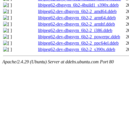
libjpeg62-dbgsym_6b2-4build1_s390x.ddeb
2
libjpeg62-dev-dbgsym_6b2-2_amd64.ddeb
2
libjpeg62-dev-dbgsym_6b2-2_arm64.ddeb
2
libjpeg62-dev-dbgsym_6b2-2_armhf.ddeb
2
libjpeg62-dev-dbgsym_6b2-2_i386.ddeb
2
libjpeg62-dev-dbgsym_6b2-2_powerpc.ddeb
2
libjpeg62-dev-dbgsym_6b2-2_ppc64el.ddeb
2
libjpeg62-dev-dbgsym_6b2-2_s390x.ddeb
2
Apache/2.4.29 (Ubuntu) Server at ddebs.ubuntu.com Port 80