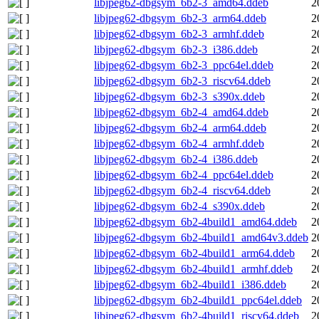
libjpeg62-dbgsym_6b2-3_amd64.ddeb
2
libjpeg62-dbgsym_6b2-3_arm64.ddeb
2
libjpeg62-dbgsym_6b2-3_armhf.ddeb
2
libjpeg62-dbgsym_6b2-3_i386.ddeb
2
libjpeg62-dbgsym_6b2-3_ppc64el.ddeb
2
libjpeg62-dbgsym_6b2-3_riscv64.ddeb
2
libjpeg62-dbgsym_6b2-3_s390x.ddeb
2
libjpeg62-dbgsym_6b2-4_amd64.ddeb
2
libjpeg62-dbgsym_6b2-4_arm64.ddeb
2
libjpeg62-dbgsym_6b2-4_armhf.ddeb
2
libjpeg62-dbgsym_6b2-4_i386.ddeb
2
libjpeg62-dbgsym_6b2-4_ppc64el.ddeb
2
libjpeg62-dbgsym_6b2-4_riscv64.ddeb
2
libjpeg62-dbgsym_6b2-4_s390x.ddeb
2
libjpeg62-dbgsym_6b2-4build1_amd64.ddeb
2
libjpeg62-dbgsym_6b2-4build1_amd64v3.ddeb
2
libjpeg62-dbgsym_6b2-4build1_arm64.ddeb
2
libjpeg62-dbgsym_6b2-4build1_armhf.ddeb
2
libjpeg62-dbgsym_6b2-4build1_i386.ddeb
2
libjpeg62-dbgsym_6b2-4build1_ppc64el.ddeb
2
libjpeg62-dbgsym_6b2-4build1_riscv64.ddeb
2