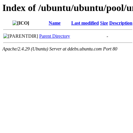
Index of /ubuntu/ubuntu/pool/un
Name
Last modified
Size
Description
Parent Directory
-
Apache/2.4.29 (Ubuntu) Server at ddebs.ubuntu.com Port 80