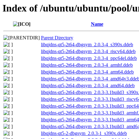
Index of /ubuntu/ubuntu/pool/un
Name
Parent Directory
libqjdns-qt5-2t64-dbgsym_2.0.3-4_s390x.ddeb
libqjdns-qt5-2t64-dbgsym_2.0.3-4_riscv64.ddeb
libqjdns-qt5-2t64-dbgsym_2.0.3-4_ppc64el.ddeb
libqjdns-qt5-2t64-dbgsym_2.0.3-4_armhf.ddeb
libqjdns-qt5-2t64-dbgsym_2.0.3-4_arm64.ddeb
libqjdns-qt5-2t64-dbgsym_2.0.3-4_amd64v3.dde
libqjdns-qt5-2t64-dbgsym_2.0.3-4_amd64.ddeb
libqjdns-qt5-2t64-dbgsym_2.0.3-3.1build3_s390x
libqjdns-qt5-2t64-dbgsym_2.0.3-3.1build3_riscv
libqjdns-qt5-2t64-dbgsym_2.0.3-3.1build3_ppc64
libqjdns-qt5-2t64-dbgsym_2.0.3-3.1build3_armhf
libqjdns-qt5-2t64-dbgsym_2.0.3-3.1build3_arm6
libqjdns-qt5-2t64-dbgsym_2.0.3-3.1build3_amd6
libqjdns-qt5-2-dbgsym_2.0.3-1_s390x.ddeb