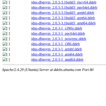
jdns-dbgsym_2.0.3-3.1build3_riscv64.ddeb
jdns-dbgsym_2.0.3-3.1build3_ppc64el.ddeb
jdns-dbgsym_2.0.3-3.1build3_armhf.ddeb
jdns-dbgsym_2.0.3-3.1build3_arm64.ddeb
jdns-dbgsym_2.0.3-3.1build3_amd64.ddeb
jdns-dbgsym_2.0.3-1_s390x.ddeb
jdns-dbgsym_2.0.3-1_ppc64el.ddeb
jdns-dbgsym_2.0.3-1_powerpc.ddeb
jdns-dbgsym_2.0.3-1_i386.ddeb
jdns-dbgsym_2.0.3-1_armhf.ddeb
jdns-dbgsym_2.0.3-1_arm64.ddeb
jdns-dbgsym_2.0.3-1_amd64.ddeb
Apache/2.4.29 (Ubuntu) Server at ddebs.ubuntu.com Port 80