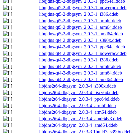
libqjdns-qt5-2-dbgsym_2.0.3-1_ppc64el.ddeb
libqjdns-qt5-2-dbgsym_2.0.3-1_powerpc.ddeb
libqjdns-qt5-2-dbgsym_2.0.3-1_i386.ddeb
libqjdns-qt5-2-dbgsym_2.0.3-1_armhf.ddeb
libqjdns-qt5-2-dbgsym_2.0.3-1_arm64.ddeb
libqjdns-qt5-2-dbgsym_2.0.3-1_amd64.ddeb
libqjdns-qt4-2-dbgsym_2.0.3-1_s390x.ddeb
libqjdns-qt4-2-dbgsym_2.0.3-1_ppc64el.ddeb
libqjdns-qt4-2-dbgsym_2.0.3-1_powerpc.ddeb
libqjdns-qt4-2-dbgsym_2.0.3-1_i386.ddeb
libqjdns-qt4-2-dbgsym_2.0.3-1_armhf.ddeb
libqjdns-qt4-2-dbgsym_2.0.3-1_arm64.ddeb
libqjdns-qt4-2-dbgsym_2.0.3-1_amd64.ddeb
libjdns2t64-dbgsym_2.0.3-4_s390x.ddeb
libjdns2t64-dbgsym_2.0.3-4_riscv64.ddeb
libjdns2t64-dbgsym_2.0.3-4_ppc64el.ddeb
libjdns2t64-dbgsym_2.0.3-4_armhf.ddeb
libjdns2t64-dbgsym_2.0.3-4_arm64.ddeb
libjdns2t64-dbgsym_2.0.3-4_amd64v3.ddeb
libjdns2t64-dbgsym_2.0.3-4_amd64.ddeb
libjdns2t64-dbgsym_2.0.3-3.1build3_s390x.ddeb