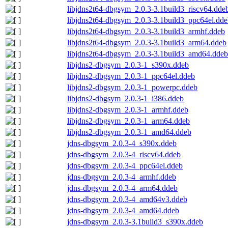
libjdns2t64-dbgsym_2.0.3-3.1build3_riscv64.dde
libjdns2t64-dbgsym_2.0.3-3.1build3_ppc64el.dd
libjdns2t64-dbgsym_2.0.3-3.1build3_armhf.ddeb
libjdns2t64-dbgsym_2.0.3-3.1build3_arm64.ddeb
libjdns2t64-dbgsym_2.0.3-3.1build3_amd64.ddeb
libjdns2-dbgsym_2.0.3-1_s390x.ddeb
libjdns2-dbgsym_2.0.3-1_ppc64el.ddeb
libjdns2-dbgsym_2.0.3-1_powerpc.ddeb
libjdns2-dbgsym_2.0.3-1_i386.ddeb
libjdns2-dbgsym_2.0.3-1_armhf.ddeb
libjdns2-dbgsym_2.0.3-1_arm64.ddeb
libjdns2-dbgsym_2.0.3-1_amd64.ddeb
jdns-dbgsym_2.0.3-4_s390x.ddeb
jdns-dbgsym_2.0.3-4_riscv64.ddeb
jdns-dbgsym_2.0.3-4_ppc64el.ddeb
jdns-dbgsym_2.0.3-4_armhf.ddeb
jdns-dbgsym_2.0.3-4_arm64.ddeb
jdns-dbgsym_2.0.3-4_amd64v3.ddeb
jdns-dbgsym_2.0.3-4_amd64.ddeb
jdns-dbgsym_2.0.3-3.1build3_s390x.ddeb