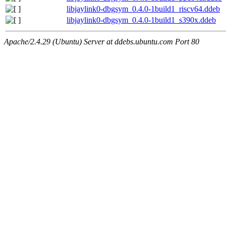
libjaylink0-dbgsym_0.4.0-1build1_riscv64.ddeb
libjaylink0-dbgsym_0.4.0-1build1_s390x.ddeb
Apache/2.4.29 (Ubuntu) Server at ddebs.ubuntu.com Port 80