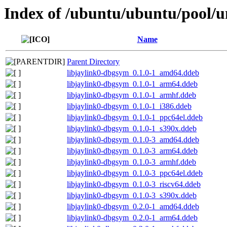
Index of /ubuntu/ubuntu/pool/un
Name
Parent Directory
libjaylink0-dbgsym_0.1.0-1_amd64.ddeb
libjaylink0-dbgsym_0.1.0-1_arm64.ddeb
libjaylink0-dbgsym_0.1.0-1_armhf.ddeb
libjaylink0-dbgsym_0.1.0-1_i386.ddeb
libjaylink0-dbgsym_0.1.0-1_ppc64el.ddeb
libjaylink0-dbgsym_0.1.0-1_s390x.ddeb
libjaylink0-dbgsym_0.1.0-3_amd64.ddeb
libjaylink0-dbgsym_0.1.0-3_arm64.ddeb
libjaylink0-dbgsym_0.1.0-3_armhf.ddeb
libjaylink0-dbgsym_0.1.0-3_ppc64el.ddeb
libjaylink0-dbgsym_0.1.0-3_riscv64.ddeb
libjaylink0-dbgsym_0.1.0-3_s390x.ddeb
libjaylink0-dbgsym_0.2.0-1_amd64.ddeb
libjaylink0-dbgsym_0.2.0-1_arm64.ddeb