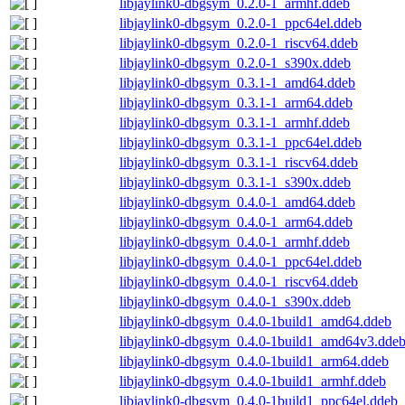
libjaylink0-dbgsym_0.2.0-1_armhf.ddeb
libjaylink0-dbgsym_0.2.0-1_ppc64el.ddeb
libjaylink0-dbgsym_0.2.0-1_riscv64.ddeb
libjaylink0-dbgsym_0.2.0-1_s390x.ddeb
libjaylink0-dbgsym_0.3.1-1_amd64.ddeb
libjaylink0-dbgsym_0.3.1-1_arm64.ddeb
libjaylink0-dbgsym_0.3.1-1_armhf.ddeb
libjaylink0-dbgsym_0.3.1-1_ppc64el.ddeb
libjaylink0-dbgsym_0.3.1-1_riscv64.ddeb
libjaylink0-dbgsym_0.3.1-1_s390x.ddeb
libjaylink0-dbgsym_0.4.0-1_amd64.ddeb
libjaylink0-dbgsym_0.4.0-1_arm64.ddeb
libjaylink0-dbgsym_0.4.0-1_armhf.ddeb
libjaylink0-dbgsym_0.4.0-1_ppc64el.ddeb
libjaylink0-dbgsym_0.4.0-1_riscv64.ddeb
libjaylink0-dbgsym_0.4.0-1_s390x.ddeb
libjaylink0-dbgsym_0.4.0-1build1_amd64.ddeb
libjaylink0-dbgsym_0.4.0-1build1_amd64v3.dde
libjaylink0-dbgsym_0.4.0-1build1_arm64.ddeb
libjaylink0-dbgsym_0.4.0-1build1_armhf.ddeb
libjaylink0-dbgsym_0.4.0-1build1_ppc64el.ddeb