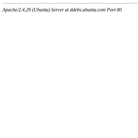
Apache/2.4.29 (Ubuntu) Server at ddebs.ubuntu.com Port 80