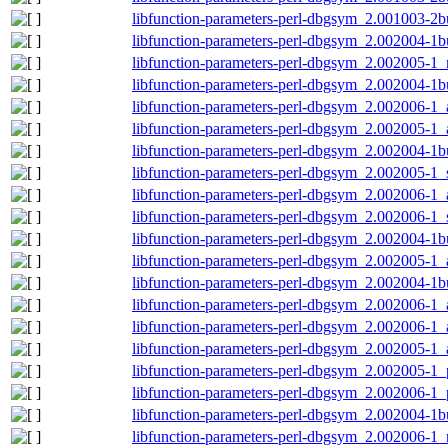
libfunction-parameters-perl-dbgsym_2.001003-2b
libfunction-parameters-perl-dbgsym_2.002004-1b
libfunction-parameters-perl-dbgsym_2.002005-1_
libfunction-parameters-perl-dbgsym_2.002004-1
libfunction-parameters-perl-dbgsym_2.002006-1
libfunction-parameters-perl-dbgsym_2.002005-1
libfunction-parameters-perl-dbgsym_2.002004-1
libfunction-parameters-perl-dbgsym_2.002005-1
libfunction-parameters-perl-dbgsym_2.002006-1
libfunction-parameters-perl-dbgsym_2.002006-1
libfunction-parameters-perl-dbgsym_2.002004-1
libfunction-parameters-perl-dbgsym_2.002005-1
libfunction-parameters-perl-dbgsym_2.002004-1
libfunction-parameters-perl-dbgsym_2.002006-1
libfunction-parameters-perl-dbgsym_2.002006-
libfunction-parameters-perl-dbgsym_2.002005-1
libfunction-parameters-perl-dbgsym_2.002005-1
libfunction-parameters-perl-dbgsym_2.002006-1
libfunction-parameters-perl-dbgsym_2.002004-1b
libfunction-parameters-perl-dbgsym_2.002006-1_