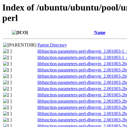
Index of /ubuntu/ubuntu/pool/un
perl
Name
Parent Directory
libfunction-parameters-perl-dbgsym_2.001003-1_
libfunction-parameters-perl-dbgsym_2.001003-1
libfunction-parameters-perl-dbgsym_2.001003-2b
libfunction-parameters-perl-dbgsym_2.001003-2b
libfunction-parameters-perl-dbgsym_2.001003-2
libfunction-parameters-perl-dbgsym_2.001003-2
libfunction-parameters-perl-dbgsym_2.001003-2
libfunction-parameters-perl-dbgsym_2.001003-2
libfunction-parameters-perl-dbgsym_2.001003-2
libfunction-parameters-perl-dbgsym_2.001003-2
libfunction-parameters-perl-dbgsym_2.001003-2
libfunction-parameters-perl-dbgsym_2.001003-2
libfunction-parameters-perl-dbgsym_2.001003-2b