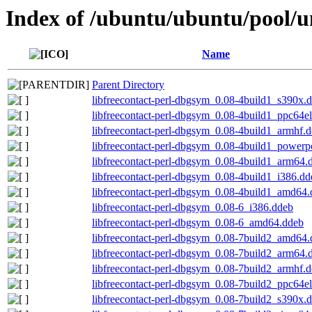
Index of /ubuntu/ubuntu/pool/uni
Name
Parent Directory
libfreecontact-perl-dbgsym_0.08-4build1_s390x.
libfreecontact-perl-dbgsym_0.08-4build1_ppc64e
libfreecontact-perl-dbgsym_0.08-4build1_armhf.
libfreecontact-perl-dbgsym_0.08-4build1_powerp
libfreecontact-perl-dbgsym_0.08-4build1_arm64.
libfreecontact-perl-dbgsym_0.08-4build1_i386.dd
libfreecontact-perl-dbgsym_0.08-4build1_amd64
libfreecontact-perl-dbgsym_0.08-6_i386.ddeb
libfreecontact-perl-dbgsym_0.08-6_amd64.ddeb
libfreecontact-perl-dbgsym_0.08-7build2_amd64
libfreecontact-perl-dbgsym_0.08-7build2_arm64.
libfreecontact-perl-dbgsym_0.08-7build2_armhf.
libfreecontact-perl-dbgsym_0.08-7build2_ppc64e
libfreecontact-perl-dbgsym_0.08-7build2_s390x.