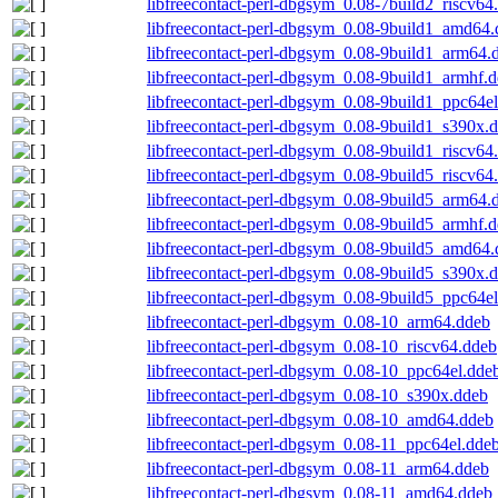
libfreecontact-perl-dbgsym_0.08-7build2_riscv64
libfreecontact-perl-dbgsym_0.08-9build1_amd64
libfreecontact-perl-dbgsym_0.08-9build1_arm64.
libfreecontact-perl-dbgsym_0.08-9build1_armhf.
libfreecontact-perl-dbgsym_0.08-9build1_ppc64e
libfreecontact-perl-dbgsym_0.08-9build1_s390x.
libfreecontact-perl-dbgsym_0.08-9build1_riscv64
libfreecontact-perl-dbgsym_0.08-9build5_riscv64
libfreecontact-perl-dbgsym_0.08-9build5_arm64.
libfreecontact-perl-dbgsym_0.08-9build5_armhf.
libfreecontact-perl-dbgsym_0.08-9build5_amd64
libfreecontact-perl-dbgsym_0.08-9build5_s390x.
libfreecontact-perl-dbgsym_0.08-9build5_ppc64e
libfreecontact-perl-dbgsym_0.08-10_arm64.ddeb
libfreecontact-perl-dbgsym_0.08-10_riscv64.ddeb
libfreecontact-perl-dbgsym_0.08-10_ppc64el.dde
libfreecontact-perl-dbgsym_0.08-10_s390x.ddeb
libfreecontact-perl-dbgsym_0.08-10_amd64.ddeb
libfreecontact-perl-dbgsym_0.08-11_ppc64el.dde
libfreecontact-perl-dbgsym_0.08-11_arm64.ddeb
libfreecontact-perl-dbgsym_0.08-11_amd64.ddeb