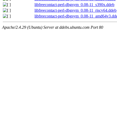
libfreecontact-perl-dbgsym_0.08-11_s390x.ddeb
libfreecontact-perl-dbgsym_0.08-11_riscv64.ddeb
libfreecontact-perl-dbgsym_0.08-11_amd64v3.dd
Apache/2.4.29 (Ubuntu) Server at ddebs.ubuntu.com Port 80