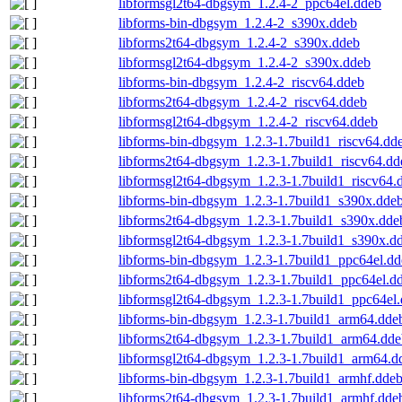
libformsgl2t64-dbgsym_1.2.4-2_ppc64el.ddeb
libforms-bin-dbgsym_1.2.4-2_s390x.ddeb
libforms2t64-dbgsym_1.2.4-2_s390x.ddeb
libformsgl2t64-dbgsym_1.2.4-2_s390x.ddeb
libforms-bin-dbgsym_1.2.4-2_riscv64.ddeb
libforms2t64-dbgsym_1.2.4-2_riscv64.ddeb
libformsgl2t64-dbgsym_1.2.4-2_riscv64.ddeb
libforms-bin-dbgsym_1.2.3-1.7build1_riscv64.dd
libforms2t64-dbgsym_1.2.3-1.7build1_riscv64.dd
libformsgl2t64-dbgsym_1.2.3-1.7build1_riscv64.
libforms-bin-dbgsym_1.2.3-1.7build1_s390x.dde
libforms2t64-dbgsym_1.2.3-1.7build1_s390x.dde
libformsgl2t64-dbgsym_1.2.3-1.7build1_s390x.d
libforms-bin-dbgsym_1.2.3-1.7build1_ppc64el.d
libforms2t64-dbgsym_1.2.3-1.7build1_ppc64el.d
libformsgl2t64-dbgsym_1.2.3-1.7build1_ppc64el
libforms-bin-dbgsym_1.2.3-1.7build1_arm64.dde
libforms2t64-dbgsym_1.2.3-1.7build1_arm64.dde
libformsgl2t64-dbgsym_1.2.3-1.7build1_arm64.d
libforms-bin-dbgsym_1.2.3-1.7build1_armhf.dde
libforms2t64-dbgsym_1.2.3-1.7build1_armhf.dde