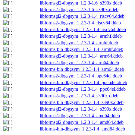
libformsgl2-dbgsym_1.2.3-1.6_s390x.ddeb
libforms2-dbgsym_1.2.3-1.6_s390x.ddeb
libformsgl2-dbgsym_1.2.3-1.4_riscv64.ddeb
libforms2-dbgsym_1.2.3-1.4_riscv64.ddeb
libforms-bin-dbgsym_1.2.3-1.4_riscv64.ddeb
libformsgl2-dbgsym_1.2.3-1.4_armhf.ddeb
libforms2-dbgsym_1.2.3-1.4_armhf.ddeb
libforms-bin-dbgsym_1.2.3-1.4_armhf.ddeb
libformsgl2-dbgsym_1.2.3-1.4_arm64.ddeb
libforms2-dbgsym_1.2.3-1.4_arm64.ddeb
libforms-bin-dbgsym_1.2.3-1.4_arm64.ddeb
libforms2-dbgsym_1.2.3-1.4_ppc64el.ddeb
libforms-bin-dbgsym_1.2.3-1.4_ppc64el.ddeb
libformsgl2-dbgsym_1.2.3-1.4_ppc64el.ddeb
libforms2-dbgsym_1.2.3-1.4_s390x.ddeb
libforms-bin-dbgsym_1.2.3-1.4_s390x.ddeb
libformsgl2-dbgsym_1.2.3-1.4_s390x.ddeb
libforms2-dbgsym_1.2.3-1.4_amd64.ddeb
libformsgl2-dbgsym_1.2.3-1.4_amd64.ddeb
libforms-bin-dbgsym_1.2.3-1.4_amd64.ddeb