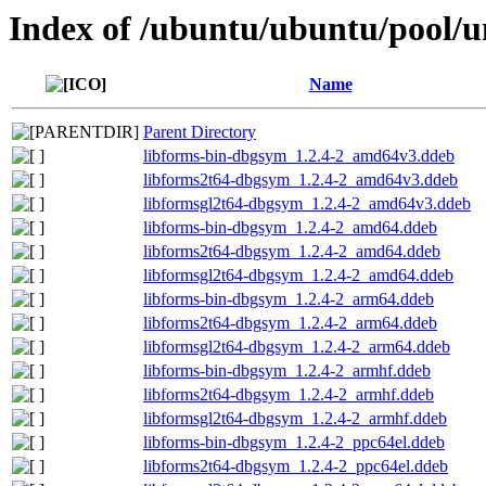
Index of /ubuntu/ubuntu/pool/un
Name
Parent Directory
libforms-bin-dbgsym_1.2.4-2_amd64v3.ddeb
libforms2t64-dbgsym_1.2.4-2_amd64v3.ddeb
libformsgl2t64-dbgsym_1.2.4-2_amd64v3.ddeb
libforms-bin-dbgsym_1.2.4-2_amd64.ddeb
libforms2t64-dbgsym_1.2.4-2_amd64.ddeb
libformsgl2t64-dbgsym_1.2.4-2_amd64.ddeb
libforms-bin-dbgsym_1.2.4-2_arm64.ddeb
libforms2t64-dbgsym_1.2.4-2_arm64.ddeb
libformsgl2t64-dbgsym_1.2.4-2_arm64.ddeb
libforms-bin-dbgsym_1.2.4-2_armhf.ddeb
libforms2t64-dbgsym_1.2.4-2_armhf.ddeb
libformsgl2t64-dbgsym_1.2.4-2_armhf.ddeb
libforms-bin-dbgsym_1.2.4-2_ppc64el.ddeb
libforms2t64-dbgsym_1.2.4-2_ppc64el.ddeb