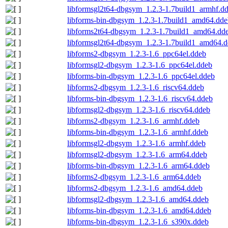
libformsgl2t64-dbgsym_1.2.3-1.7build1_armhf.d
libforms-bin-dbgsym_1.2.3-1.7build1_amd64.dde
libforms2t64-dbgsym_1.2.3-1.7build1_amd64.dd
libformsgl2t64-dbgsym_1.2.3-1.7build1_amd64.
libforms2-dbgsym_1.2.3-1.6_ppc64el.ddeb
libformsgl2-dbgsym_1.2.3-1.6_ppc64el.ddeb
libforms-bin-dbgsym_1.2.3-1.6_ppc64el.ddeb
libforms2-dbgsym_1.2.3-1.6_riscv64.ddeb
libforms-bin-dbgsym_1.2.3-1.6_riscv64.ddeb
libformsgl2-dbgsym_1.2.3-1.6_riscv64.ddeb
libforms2-dbgsym_1.2.3-1.6_armhf.ddeb
libforms-bin-dbgsym_1.2.3-1.6_armhf.ddeb
libformsgl2-dbgsym_1.2.3-1.6_armhf.ddeb
libformsgl2-dbgsym_1.2.3-1.6_arm64.ddeb
libforms-bin-dbgsym_1.2.3-1.6_arm64.ddeb
libforms2-dbgsym_1.2.3-1.6_arm64.ddeb
libforms2-dbgsym_1.2.3-1.6_amd64.ddeb
libformsgl2-dbgsym_1.2.3-1.6_amd64.ddeb
libforms-bin-dbgsym_1.2.3-1.6_amd64.ddeb
libforms-bin-dbgsym_1.2.3-1.6_s390x.ddeb