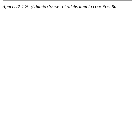
Apache/2.4.29 (Ubuntu) Server at ddebs.ubuntu.com Port 80