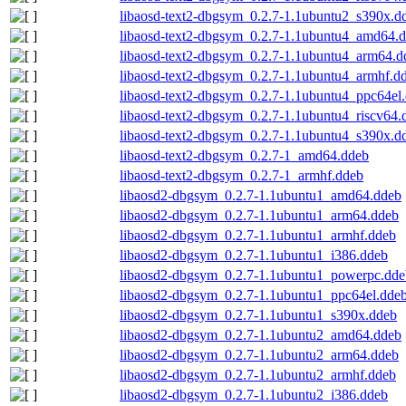
libaosd-text2-dbgsym_0.2.7-1.1ubuntu2_s390x.d
libaosd-text2-dbgsym_0.2.7-1.1ubuntu4_amd64.
libaosd-text2-dbgsym_0.2.7-1.1ubuntu4_arm64.d
libaosd-text2-dbgsym_0.2.7-1.1ubuntu4_armhf.d
libaosd-text2-dbgsym_0.2.7-1.1ubuntu4_ppc64el
libaosd-text2-dbgsym_0.2.7-1.1ubuntu4_riscv64.
libaosd-text2-dbgsym_0.2.7-1.1ubuntu4_s390x.d
libaosd-text2-dbgsym_0.2.7-1_amd64.ddeb
libaosd-text2-dbgsym_0.2.7-1_armhf.ddeb
libaosd2-dbgsym_0.2.7-1.1ubuntu1_amd64.ddeb
libaosd2-dbgsym_0.2.7-1.1ubuntu1_arm64.ddeb
libaosd2-dbgsym_0.2.7-1.1ubuntu1_armhf.ddeb
libaosd2-dbgsym_0.2.7-1.1ubuntu1_i386.ddeb
libaosd2-dbgsym_0.2.7-1.1ubuntu1_powerpc.dde
libaosd2-dbgsym_0.2.7-1.1ubuntu1_ppc64el.dde
libaosd2-dbgsym_0.2.7-1.1ubuntu1_s390x.ddeb
libaosd2-dbgsym_0.2.7-1.1ubuntu2_amd64.ddeb
libaosd2-dbgsym_0.2.7-1.1ubuntu2_arm64.ddeb
libaosd2-dbgsym_0.2.7-1.1ubuntu2_armhf.ddeb
libaosd2-dbgsym_0.2.7-1.1ubuntu2_i386.ddeb