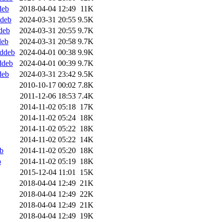
deb
2018-04-04 12:49
11K
ddeb
2024-03-31 20:55
9.5K
deb
2024-03-31 20:55
9.7K
deb
2024-03-31 20:58
9.7K
.ddeb
2024-04-01 00:38
9.9K
ddeb
2024-04-01 00:39
9.7K
deb
2024-03-31 23:42
9.5K
2010-10-17 00:02
7.8K
2011-12-06 18:53
7.4K
2014-11-02 05:18
17K
2014-11-02 05:24
18K
2014-11-02 05:22
18K
2014-11-02 05:22
14K
b
2014-11-02 05:20
18K
b
2014-11-02 05:19
18K
2015-12-04 11:01
15K
2018-04-04 12:49
21K
2018-04-04 12:49
22K
2018-04-04 12:49
21K
2018-04-04 12:49
19K