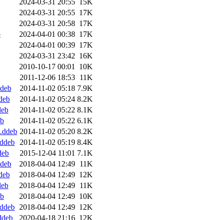
2024-03-31 20:55
15K
2024-03-31 20:55
17K
2024-03-31 20:58
17K
b
2024-04-01 00:38
17K
2024-04-01 00:39
17K
2024-03-31 23:42
16K
2010-10-17 00:01
10K
2011-12-06 18:53
11K
ddeb
2014-11-02 05:18
7.9K
deb
2014-11-02 05:24
8.2K
deb
2014-11-02 05:22
8.1K
eb
2014-11-02 05:22
6.1K
.ddeb
2014-11-02 05:20
8.2K
.ddeb
2014-11-02 05:19
8.4K
deb
2015-12-04 11:01
7.1K
ddeb
2018-04-04 12:49
11K
deb
2018-04-04 12:49
12K
deb
2018-04-04 12:49
11K
eb
2018-04-04 12:49
10K
.ddeb
2018-04-04 12:49
12K
ddeb
2020-04-18 21:16
12K