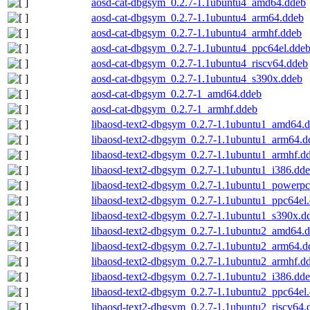
aosd-cat-dbgsym_0.2.7-1.1ubuntu4_amd64.ddeb
aosd-cat-dbgsym_0.2.7-1.1ubuntu4_arm64.ddeb
aosd-cat-dbgsym_0.2.7-1.1ubuntu4_armhf.ddeb
aosd-cat-dbgsym_0.2.7-1.1ubuntu4_ppc64el.dde
aosd-cat-dbgsym_0.2.7-1.1ubuntu4_riscv64.ddeb
aosd-cat-dbgsym_0.2.7-1.1ubuntu4_s390x.ddeb
aosd-cat-dbgsym_0.2.7-1_amd64.ddeb
aosd-cat-dbgsym_0.2.7-1_armhf.ddeb
libaosd-text2-dbgsym_0.2.7-1.1ubuntu1_amd64.
libaosd-text2-dbgsym_0.2.7-1.1ubuntu1_arm64.d
libaosd-text2-dbgsym_0.2.7-1.1ubuntu1_armhf.d
libaosd-text2-dbgsym_0.2.7-1.1ubuntu1_i386.dd
libaosd-text2-dbgsym_0.2.7-1.1ubuntu1_powerpc
libaosd-text2-dbgsym_0.2.7-1.1ubuntu1_ppc64el
libaosd-text2-dbgsym_0.2.7-1.1ubuntu1_s390x.d
libaosd-text2-dbgsym_0.2.7-1.1ubuntu2_amd64.
libaosd-text2-dbgsym_0.2.7-1.1ubuntu2_arm64.d
libaosd-text2-dbgsym_0.2.7-1.1ubuntu2_armhf.d
libaosd-text2-dbgsym_0.2.7-1.1ubuntu2_i386.dd
libaosd-text2-dbgsym_0.2.7-1.1ubuntu2_ppc64el
libaosd-text2-dbgsym_0.2.7-1.1ubuntu2_riscv64.