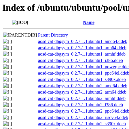
Index of /ubuntu/ubuntu/pool/un
Name
Parent Directory
aosd-cat-dbgsym_0.2.7-1.1ubuntu1_amd64.ddeb
aosd-cat-dbgsym_0.2.7-1.1ubuntu1_arm64.ddeb
aosd-cat-dbgsym_0.2.7-1.1ubuntu1_armhf.ddeb
aosd-cat-dbgsym_0.2.7-1.1ubuntu1_i386.ddeb
aosd-cat-dbgsym_0.2.7-1.1ubuntu1_powerpc.dde
aosd-cat-dbgsym_0.2.7-1.1ubuntu1_ppc64el.dde
aosd-cat-dbgsym_0.2.7-1.1ubuntu1_s390x.ddeb
aosd-cat-dbgsym_0.2.7-1.1ubuntu2_amd64.ddeb
aosd-cat-dbgsym_0.2.7-1.1ubuntu2_arm64.ddeb
aosd-cat-dbgsym_0.2.7-1.1ubuntu2_armhf.ddeb
aosd-cat-dbgsym_0.2.7-1.1ubuntu2_i386.ddeb
aosd-cat-dbgsym_0.2.7-1.1ubuntu2_ppc64el.dde
aosd-cat-dbgsym_0.2.7-1.1ubuntu2_riscv64.ddeb
aosd-cat-dbgsym_0.2.7-1.1ubuntu2_s390x.ddeb