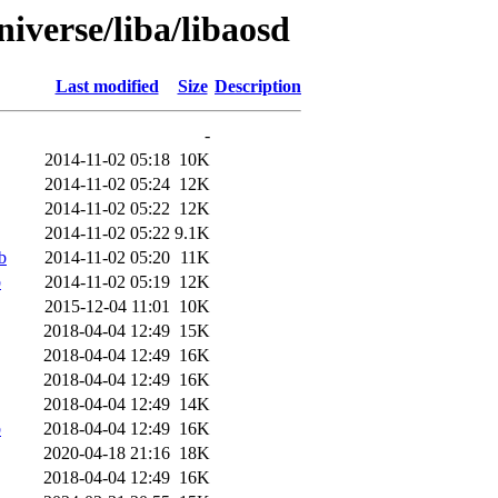
iverse/liba/libaosd
Last modified
Size
Description
-
2014-11-02 05:18
10K
2014-11-02 05:24
12K
2014-11-02 05:22
12K
2014-11-02 05:22
9.1K
b
2014-11-02 05:20
11K
b
2014-11-02 05:19
12K
2015-12-04 11:01
10K
2018-04-04 12:49
15K
2018-04-04 12:49
16K
2018-04-04 12:49
16K
2018-04-04 12:49
14K
b
2018-04-04 12:49
16K
2020-04-18 21:16
18K
2018-04-04 12:49
16K