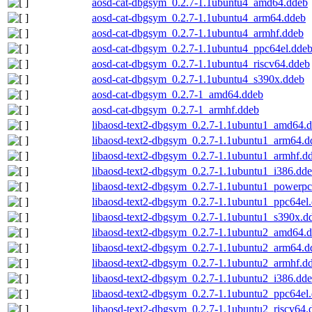
aosd-cat-dbgsym_0.2.7-1.1ubuntu4_amd64.ddeb
aosd-cat-dbgsym_0.2.7-1.1ubuntu4_arm64.ddeb
aosd-cat-dbgsym_0.2.7-1.1ubuntu4_armhf.ddeb
aosd-cat-dbgsym_0.2.7-1.1ubuntu4_ppc64el.dde
aosd-cat-dbgsym_0.2.7-1.1ubuntu4_riscv64.ddeb
aosd-cat-dbgsym_0.2.7-1.1ubuntu4_s390x.ddeb
aosd-cat-dbgsym_0.2.7-1_amd64.ddeb
aosd-cat-dbgsym_0.2.7-1_armhf.ddeb
libaosd-text2-dbgsym_0.2.7-1.1ubuntu1_amd64.
libaosd-text2-dbgsym_0.2.7-1.1ubuntu1_arm64.d
libaosd-text2-dbgsym_0.2.7-1.1ubuntu1_armhf.d
libaosd-text2-dbgsym_0.2.7-1.1ubuntu1_i386.dd
libaosd-text2-dbgsym_0.2.7-1.1ubuntu1_powerpc
libaosd-text2-dbgsym_0.2.7-1.1ubuntu1_ppc64el
libaosd-text2-dbgsym_0.2.7-1.1ubuntu1_s390x.d
libaosd-text2-dbgsym_0.2.7-1.1ubuntu2_amd64.
libaosd-text2-dbgsym_0.2.7-1.1ubuntu2_arm64.d
libaosd-text2-dbgsym_0.2.7-1.1ubuntu2_armhf.d
libaosd-text2-dbgsym_0.2.7-1.1ubuntu2_i386.dd
libaosd-text2-dbgsym_0.2.7-1.1ubuntu2_ppc64el
libaosd-text2-dbgsym_0.2.7-1.1ubuntu2_riscv64.