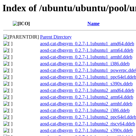
Index of /ubuntu/ubuntu/pool/un
Name
Parent Directory
aosd-cat-dbgsym_0.2.7-1.1ubuntu1_amd64.ddeb
aosd-cat-dbgsym_0.2.7-1.1ubuntu1_arm64.ddeb
aosd-cat-dbgsym_0.2.7-1.1ubuntu1_armhf.ddeb
aosd-cat-dbgsym_0.2.7-1.1ubuntu1_i386.ddeb
aosd-cat-dbgsym_0.2.7-1.1ubuntu1_powerpc.dde
aosd-cat-dbgsym_0.2.7-1.1ubuntu1_ppc64el.dde
aosd-cat-dbgsym_0.2.7-1.1ubuntu1_s390x.ddeb
aosd-cat-dbgsym_0.2.7-1.1ubuntu2_amd64.ddeb
aosd-cat-dbgsym_0.2.7-1.1ubuntu2_arm64.ddeb
aosd-cat-dbgsym_0.2.7-1.1ubuntu2_armhf.ddeb
aosd-cat-dbgsym_0.2.7-1.1ubuntu2_i386.ddeb
aosd-cat-dbgsym_0.2.7-1.1ubuntu2_ppc64el.dde
aosd-cat-dbgsym_0.2.7-1.1ubuntu2_riscv64.ddeb
aosd-cat-dbgsym_0.2.7-1.1ubuntu2_s390x.ddeb