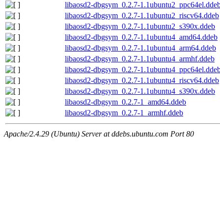
libaosd2-dbgsym_0.2.7-1.1ubuntu2_ppc64el.dde
libaosd2-dbgsym_0.2.7-1.1ubuntu2_riscv64.ddeb
libaosd2-dbgsym_0.2.7-1.1ubuntu2_s390x.ddeb
libaosd2-dbgsym_0.2.7-1.1ubuntu4_amd64.ddeb
libaosd2-dbgsym_0.2.7-1.1ubuntu4_arm64.ddeb
libaosd2-dbgsym_0.2.7-1.1ubuntu4_armhf.ddeb
libaosd2-dbgsym_0.2.7-1.1ubuntu4_ppc64el.dde
libaosd2-dbgsym_0.2.7-1.1ubuntu4_riscv64.ddeb
libaosd2-dbgsym_0.2.7-1.1ubuntu4_s390x.ddeb
libaosd2-dbgsym_0.2.7-1_amd64.ddeb
libaosd2-dbgsym_0.2.7-1_armhf.ddeb
Apache/2.4.29 (Ubuntu) Server at ddebs.ubuntu.com Port 80