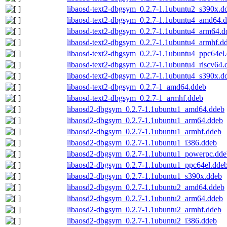
libaosd-text2-dbgsym_0.2.7-1.1ubuntu2_s390x.d
libaosd-text2-dbgsym_0.2.7-1.1ubuntu4_amd64.
libaosd-text2-dbgsym_0.2.7-1.1ubuntu4_arm64.d
libaosd-text2-dbgsym_0.2.7-1.1ubuntu4_armhf.d
libaosd-text2-dbgsym_0.2.7-1.1ubuntu4_ppc64el
libaosd-text2-dbgsym_0.2.7-1.1ubuntu4_riscv64.
libaosd-text2-dbgsym_0.2.7-1.1ubuntu4_s390x.d
libaosd-text2-dbgsym_0.2.7-1_amd64.ddeb
libaosd-text2-dbgsym_0.2.7-1_armhf.ddeb
libaosd2-dbgsym_0.2.7-1.1ubuntu1_amd64.ddeb
libaosd2-dbgsym_0.2.7-1.1ubuntu1_arm64.ddeb
libaosd2-dbgsym_0.2.7-1.1ubuntu1_armhf.ddeb
libaosd2-dbgsym_0.2.7-1.1ubuntu1_i386.ddeb
libaosd2-dbgsym_0.2.7-1.1ubuntu1_powerpc.dde
libaosd2-dbgsym_0.2.7-1.1ubuntu1_ppc64el.dde
libaosd2-dbgsym_0.2.7-1.1ubuntu1_s390x.ddeb
libaosd2-dbgsym_0.2.7-1.1ubuntu2_amd64.ddeb
libaosd2-dbgsym_0.2.7-1.1ubuntu2_arm64.ddeb
libaosd2-dbgsym_0.2.7-1.1ubuntu2_armhf.ddeb
libaosd2-dbgsym_0.2.7-1.1ubuntu2_i386.ddeb