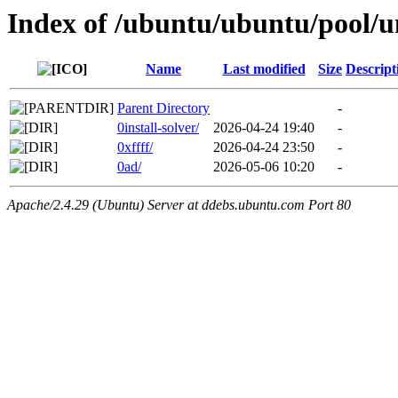
Index of /ubuntu/ubuntu/pool/u
Name
Last modified
Size
Descript
Parent Directory
-
0install-solver/
2026-04-24 19:40
-
0xffff/
2026-04-24 23:50
-
0ad/
2026-05-06 10:20
-
Apache/2.4.29 (Ubuntu) Server at ddebs.ubuntu.com Port 80