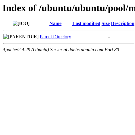
Index of /ubuntu/ubuntu/pool/m
Name
Last modified
Size
Description
Parent Directory
-
Apache/2.4.29 (Ubuntu) Server at ddebs.ubuntu.com Port 80