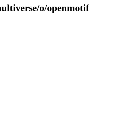
ultiverse/o/openmotif