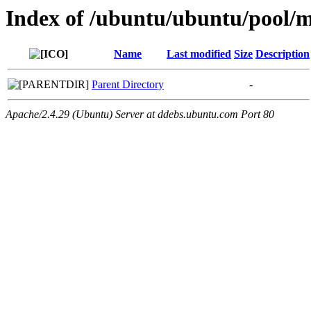
Index of /ubuntu/ubuntu/pool/mu
Name
Last modified
Size
Description
Parent Directory
-
Apache/2.4.29 (Ubuntu) Server at ddebs.ubuntu.com Port 80