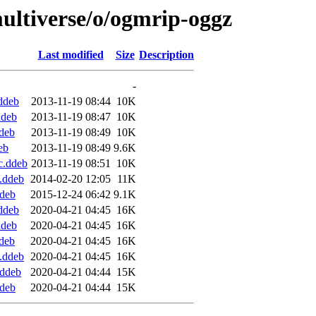
ultiverse/o/ogmrip-oggz
Last modified
Size
Description
-
ddeb
2013-11-19 08:44
10K
ddeb
2013-11-19 08:47
10K
deb
2013-11-19 08:49
10K
eb
2013-11-19 08:49
9.6K
c.ddeb
2013-11-19 08:51
10K
.ddeb
2014-02-20 12:05
11K
deb
2015-12-24 06:42
9.1K
ddeb
2020-04-21 04:45
16K
ddeb
2020-04-21 04:45
16K
deb
2020-04-21 04:45
16K
.ddeb
2020-04-21 04:45
16K
.ddeb
2020-04-21 04:44
15K
deb
2020-04-21 04:44
15K