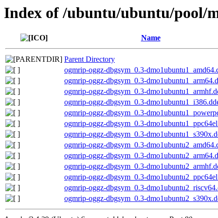
Index of /ubuntu/ubuntu/pool/m
Name
Parent Directory
ogmrip-oggz-dbgsym_0.3-dmo1ubuntu1_amd64.
ogmrip-oggz-dbgsym_0.3-dmo1ubuntu1_arm64.
ogmrip-oggz-dbgsym_0.3-dmo1ubuntu1_armhf.d
ogmrip-oggz-dbgsym_0.3-dmo1ubuntu1_i386.dd
ogmrip-oggz-dbgsym_0.3-dmo1ubuntu1_powerp
ogmrip-oggz-dbgsym_0.3-dmo1ubuntu1_ppc64el
ogmrip-oggz-dbgsym_0.3-dmo1ubuntu1_s390x.d
ogmrip-oggz-dbgsym_0.3-dmo1ubuntu2_amd64.
ogmrip-oggz-dbgsym_0.3-dmo1ubuntu2_arm64.
ogmrip-oggz-dbgsym_0.3-dmo1ubuntu2_armhf.d
ogmrip-oggz-dbgsym_0.3-dmo1ubuntu2_ppc64el
ogmrip-oggz-dbgsym_0.3-dmo1ubuntu2_riscv64
ogmrip-oggz-dbgsym_0.3-dmo1ubuntu2_s390x.d