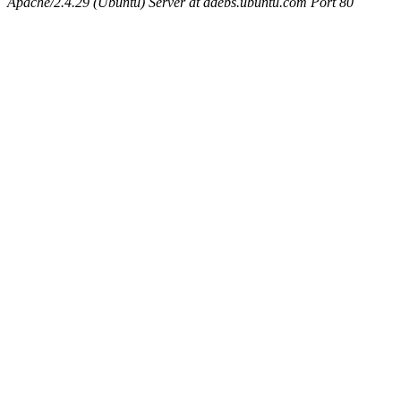
Apache/2.4.29 (Ubuntu) Server at ddebs.ubuntu.com Port 80