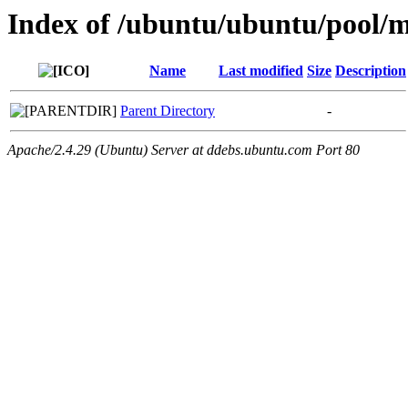
Index of /ubuntu/ubuntu/pool/
Name
Last modified
Size
Description
Parent Directory
-
Apache/2.4.29 (Ubuntu) Server at ddebs.ubuntu.com Port 80