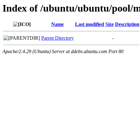
Index of /ubuntu/ubuntu/pool/
Name
Last modified
Size
Description
Parent Directory
-
Apache/2.4.29 (Ubuntu) Server at ddebs.ubuntu.com Port 80