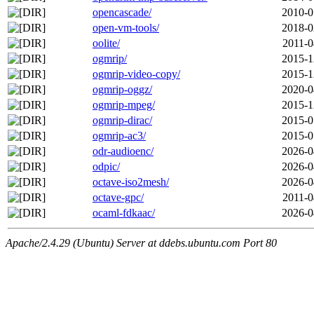
opencascade/
2010-0
open-vm-tools/
2018-0
oolite/
2011-0
ogmrip/
2015-1
ogmrip-video-copy/
2015-1
ogmrip-oggz/
2020-0
ogmrip-mpeg/
2015-1
ogmrip-dirac/
2015-0
ogmrip-ac3/
2015-0
odr-audioenc/
2026-0
odpic/
2026-0
octave-iso2mesh/
2026-0
octave-gpc/
2011-0
ocaml-fdkaac/
2026-0
Apache/2.4.29 (Ubuntu) Server at ddebs.ubuntu.com Port 80