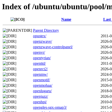
Index of /ubuntu/ubuntu/pool/m
Name
Last
Parent Directory
opustex/
2011-0
openzwave/
2026-0
openzwave-controlpanel/
2026-0
openvr/
2026-0
opentyrian/
2026-0
openttd/
2011-0
openrct2/
2026-0
openmw/
2024-0
openmotif/
2015-0
openmohaa/
2026-0
openlugaru/
2018-0
openjazz/
2026-0
openhpi/
2010-0
opengles-sgx-omap3/
2015-0