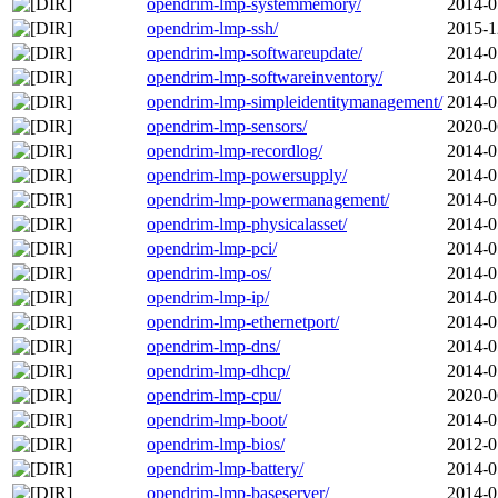
opendrim-lmp-systemmemory/
2014-0
opendrim-lmp-ssh/
2015-1
opendrim-lmp-softwareupdate/
2014-0
opendrim-lmp-softwareinventory/
2014-0
opendrim-lmp-simpleidentitymanagement/
2014-0
opendrim-lmp-sensors/
2020-0
opendrim-lmp-recordlog/
2014-0
opendrim-lmp-powersupply/
2014-0
opendrim-lmp-powermanagement/
2014-0
opendrim-lmp-physicalasset/
2014-0
opendrim-lmp-pci/
2014-0
opendrim-lmp-os/
2014-0
opendrim-lmp-ip/
2014-0
opendrim-lmp-ethernetport/
2014-0
opendrim-lmp-dns/
2014-0
opendrim-lmp-dhcp/
2014-0
opendrim-lmp-cpu/
2020-0
opendrim-lmp-boot/
2014-0
opendrim-lmp-bios/
2012-0
opendrim-lmp-battery/
2014-0
opendrim-lmp-baseserver/
2014-0