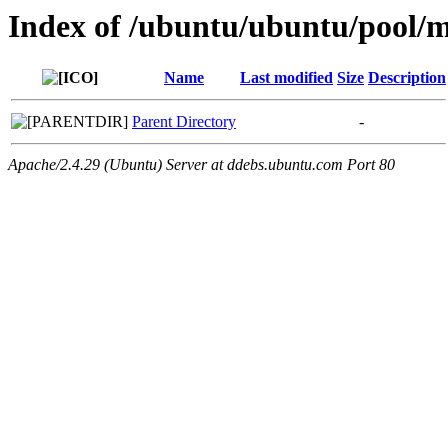
Index of /ubuntu/ubuntu/pool/mu
Name
Last modified
Size
Description
Parent Directory
-
Apache/2.4.29 (Ubuntu) Server at ddebs.ubuntu.com Port 80