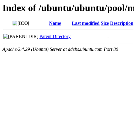
Index of /ubuntu/ubuntu/pool/mu
Name
Last modified
Size
Description
Parent Directory
-
Apache/2.4.29 (Ubuntu) Server at ddebs.ubuntu.com Port 80